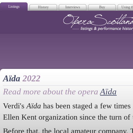
Listings
History
Interviews
Buy
Using th
Opera Scotla
Aïda
2022
Read more about the opera
Aïda
Verdi's
Aïda
has been staged a few times 
Ellen Kent organization since the turn of 
Before that, the local amateur company, 