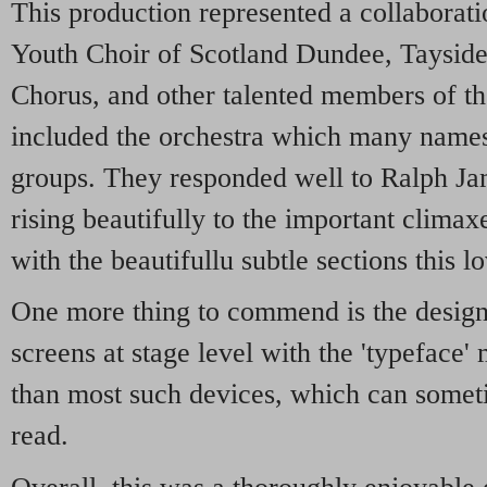
This production represented a collaborati
Youth Choir of Scotland Dundee, Taysid
Chorus, and other talented members of t
included the orchestra which many names
groups. They responded well to Ralph Ja
rising beautifully to the important climax
with the beautifullu subtle sections this l
One more thing to commend is the design o
screens at stage level with the 'typeface'
than most such devices, which can somet
read.