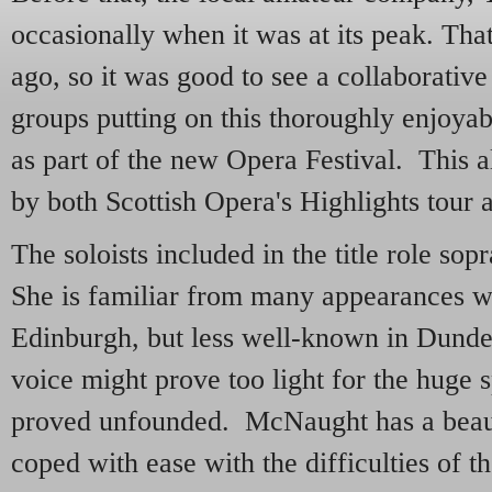
occasionally when it was at its peak. Tha
ago, so it was good to see a collaborative
groups putting on this thoroughly enjoya
as part of the new Opera Festival. This 
by both Scottish Opera's Highlights tour
The soloists included in the title role s
She is familiar from many appearances w
Edinburgh, but less well-known in Dunde
voice might prove too light for the huge 
proved unfounded. McNaught has a beaut
coped with ease with the difficulties of t