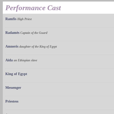
Performance Cast
Ramfis
High Priest
Radamès
Captain of the Guard
Amneris
daughter of the King of Egypt
Aïda
an Ethiopian slave
King of Egypt
Messenger
Priestess