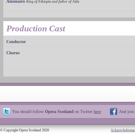
Amonasro
King of Ethiopia and father of Aïda
Production Cast
Conductor
Chorus
You should follow
Opera Scotland
on Twitter
here
And join
© Copyright Opera Scotland 2026
Acknowledgeme