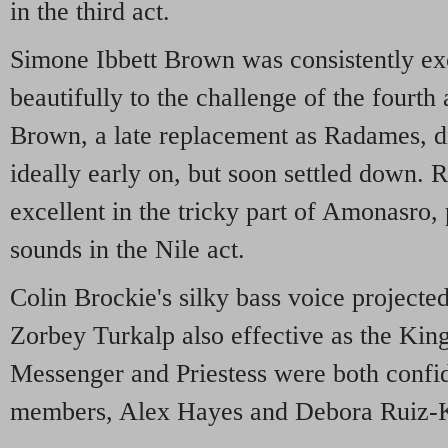
in the third act.
Simone Ibbett Brown was consistently exc
beautifully to the challenge of the fourth 
Brown, a late replacement as Radames, di
ideally early on, but soon settled down
excellent in the tricky part of Amonasro,
sounds in the Nile act.
Colin Brockie's silky bass voice projecte
Zorbey Turkalp also effective as the King
Messenger and Priestess were both confid
members, Alex Hayes and Debora Ruiz-