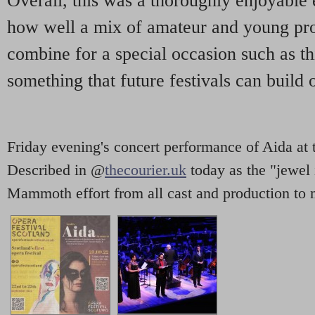
Overall, this was a thoroughly enjoyable 
how well a mix of amateur and young pro
combine for a special occasion such as this
something that future festivals can build 
Friday evening's concert performance of Aida at 
Described in @
thecourier.uk
today as the "jewel 
Mammoth effort from all cast and production to 