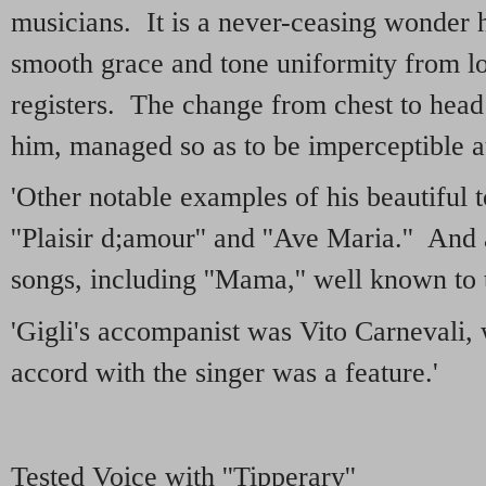
musicians. It is a never-ceasing wonder
smooth grace and tone uniformity from l
registers. The change from chest to head
him, managed so as to be imperceptible at 
'Other notable examples of his beautiful 
''Plaisir d;amour'' and ''Ave Maria.'' And
songs, including ''Mama,'' well known to t
'Gigli's accompanist was Vito Carnevali,
accord with the singer was a feature.'
Tested Voice with ''Tipperary''