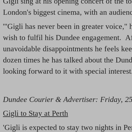
Gigli sing at his opening concert of the t
London's biggest cinema, with an audien
'''Gigli has never been in greater voice,'' h
wish to fulfil his Dundee engagement. Af
unavoidable disappointments he feels keen
dozen times he has talked about the Dun
looking forward to it with special interest.
Dundee Courier & Advertiser: Friday, 2
Gigli to Stay at Perth
'Gigli is expected to stay two nights in 