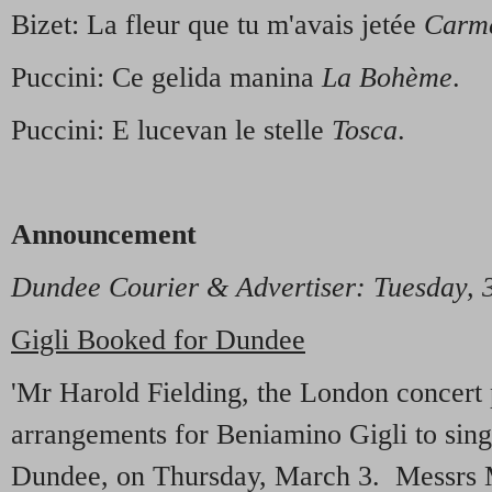
Bizet: La fleur que tu m'avais jetée
Carm
Puccini: Ce gelida manina
La Bohème
.
Puccini: E lucevan le stelle
Tosca
.
Announcement
Dundee Courier & Advertiser: Tuesday,
Gigli Booked for Dundee
'Mr Harold Fielding, the London concert
arrangements for Beniamino Gigli to sing 
Dundee, on Thursday, March 3. Messrs 