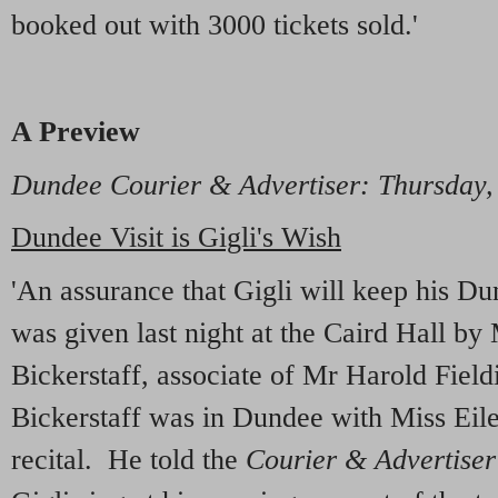
booked out with 3000 tickets sold.'
A Preview
Dundee Courier & Advertiser: Thursday,
Dundee Visit is Gigli's Wish
'An assurance that Gigli will keep his D
was given last night at the Caird Hall by
Bickerstaff, associate of Mr Harold Fiel
Bickerstaff was in Dundee with Miss Eile
recital. He told the
Courier & Advertiser