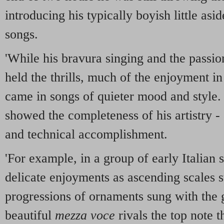
introducing his typically boyish little a
songs.
'While his bravura singing and the passio
held the thrills, much of the enjoyment i
came in songs of quieter mood and style. 
showed the completeness of his artistry - 
and technical accomplishment.
'For example, in a group of early Italian
delicate enjoyments as ascending scales 
progressions of ornaments sung with the g
beautiful
mezza voce
rivals the top note t