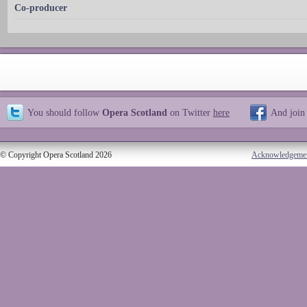
Co-producer
You should follow
Opera Scotland
on Twitter
here
And join
© Copyright Opera Scotland 2026
Acknowledgeme