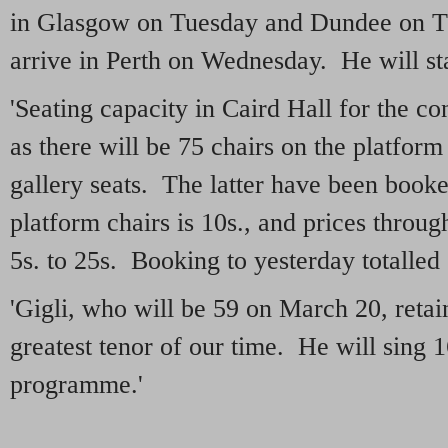
in Glasgow on Tuesday and Dundee on Th
arrive in Perth on Wednesday. He will sta
'Seating capacity in Caird Hall for the co
as there will be 75 chairs on the platform
gallery seats. The latter have been booke
platform chairs is 10s., and prices throug
5s. to 25s. Booking to yesterday totalled
'Gigli, who will be 59 on March 20, retain
greatest tenor of our time. He will sing 
programme.'