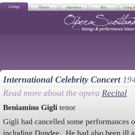
Listings
History
Interviews
Buy
Using th
Opera Scotla
International Celebrity Concert
19
Read more about the opera
Recital
Beniamino Gigli
tenor
Gigli had cancelled some performances of
including Dundee. He had also been ill at