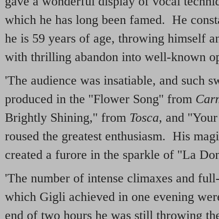
gave a wonderful display of vocal techniqu
which he has long been famed. He constan
he is 59 years of age, throwing himself an
with thrilling abandon into well-known op
'The audience was insatiable, and such sw
produced in the ''Flower Song'' from
Car
Brightly Shining,'' from
Tosca
, and ''You
roused the greatest enthusiasm. His magi
created a furore in the sparkle of ''La Do
'The number of intense climaxes and full
which Gigli achieved in one evening were 
end of two hours he was still throwing th