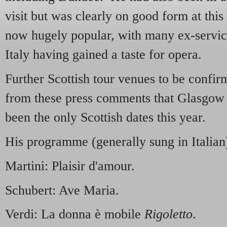
visit but was clearly on good form at thi
now hugely popular, with many ex-servi
Italy having gained a taste for opera.
Further Scottish tour venues to be confir
from these press comments that Glasgo
been the only Scottish dates this year.
His programme (generally sung in Italian
Martini: Plaisir d'amour.
Schubert: Ave Maria.
Verdi: La donna è mobile
Rigoletto
.