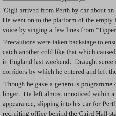
'Gigli arrived from Perth by car about an
He went on to the platform of the empty h
voice by singing a few lines from ''Tippera
'Precautions were taken backstage to ens
catch another cold like that which caused
in England last weekend. Draught screen
corridors by which he entered and left th
'Though he gave a generous programme of
linger. He left almost unnoticed within a
appearance, slipping into his car for Pert
recruiting office behind the Caird Hall s