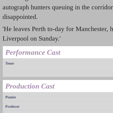
autograph hunters queuing in the corridor
disappointed.
'He leaves Perth to-day for Manchester, h
Liverpool on Sunday.'
Performance Cast
Tenor
Production Cast
Pianist
Producer