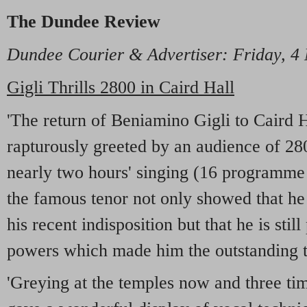
The Dundee Review
Dundee Courier & Advertiser: Friday, 4
Gigli Thrills 2800 in Caird Hall
'The return of Beniamino Gigli to Caird H
rapturously greeted by an audience of 28
nearly two hours' singing (16 programme
the famous tenor not only showed that he
his recent indisposition but that he is stil
powers which made him the outstanding t
'Greying at the temples now and three tim