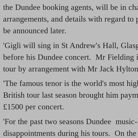
the Dundee booking agents, will be in cha
arrangements, and details with regard to 
be announced later.
'Gigli will sing in St Andrew's Hall, Gla
before his Dundee concert. Mr Fielding i
tour by arrangement with Mr Jack Hylton
'The famous tenor is the world's most hi
British tour last season brought him payme
£1500 per concert.
'For the past two seasons Dundee music-
disappointments during his tours. On the 