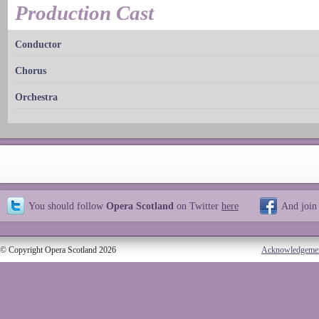
Production Cast
Conductor
Chorus
Orchestra
You should follow
Opera Scotland
on Twitter
here
And join
© Copyright Opera Scotland 2026
Acknowledgeme