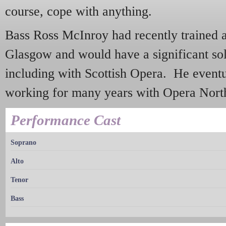
course, cope with anything.
Bass Ross McInroy had recently trained 
Glasgow and would have a significant sol
including with Scottish Opera. He eventua
working for many years with Opera Nort
Performance Cast
Soprano
Alto
Tenor
Bass