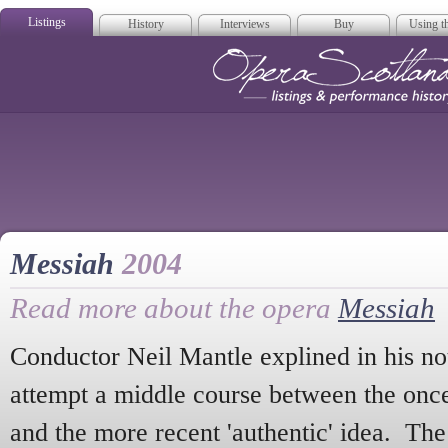
Listings
History
Interviews
Buy
Using th
Opera Scotla
Messiah
2004
Read more about the opera
Messiah
Conductor Neil Mantle explined in his no
attempt a middle course between the onc
and the more recent 'authentic' idea. The