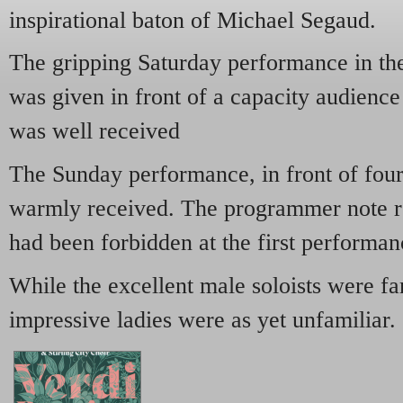
inspirational baton of Michael Segaud.
The gripping Saturday performance in t
was given in front of a capacity audience
was well received
The Sunday performance, in front of fou
warmly received. The programmer note r
had been forbidden at the first performan
While the excellent male soloists were fa
impressive ladies were as yet unfamiliar.