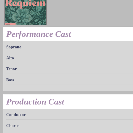
Performance Cast
Soprano
Alto
Tenor
Bass
Production Cast
Conductor
Chorus