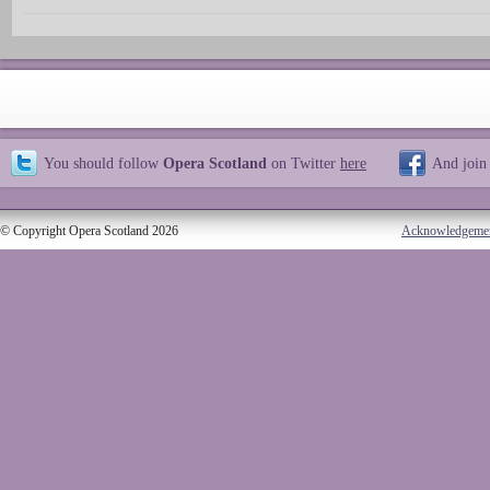
You should follow
Opera Scotland
on Twitter
here
And join
© Copyright Opera Scotland 2026
Acknowledgeme