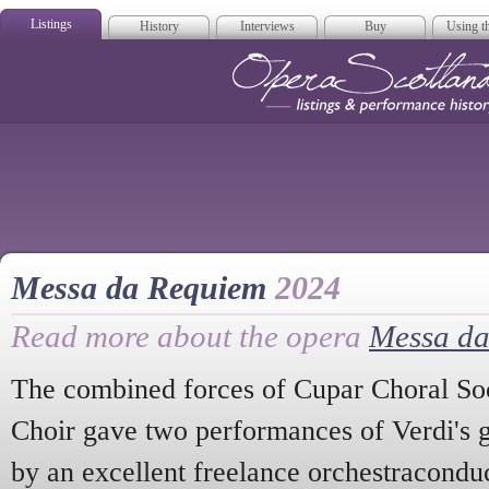
Listings
History
Interviews
Buy
Using th
Opera Scotla
Messa da Requiem
2024
Read more about the opera
Messa d
The combined forces of Cupar Choral Soci
Choir gave two performances of Verdi's 
by an excellent freelance orchestracondu