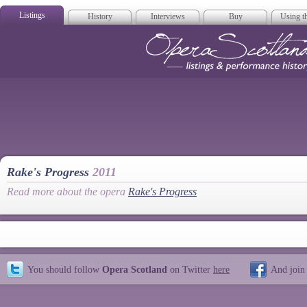
Listings
History
Interviews
Buy
Using th
Opera Scotla
Rake's Progress
2011
Read more about the opera
Rake's Progress
You should follow
Opera Scotland
on Twitter
here
And join