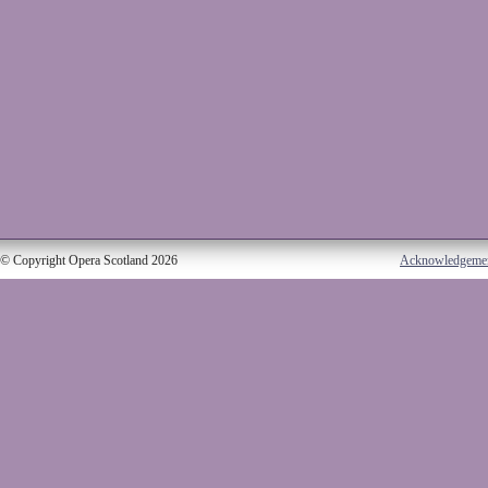
© Copyright Opera Scotland 2026
Acknowledgeme