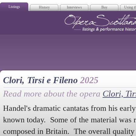
Listings
History
Interviews
Buy
Using th
Opera Scotla
Clori, Tirsi e Fileno
2025
Read more about the opera
Clori, Tir
Handel's dramatic cantatas from his early I
known today. Some of the material was r
composed in Britain. The overall quality 