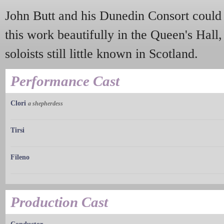
John Butt and his Dunedin Consort could 
this work beautifully in the Queen's Hall, 
soloists still little known in Scotland.
Performance Cast
Clori
a shepherdess
Tirsi
Fileno
Production Cast