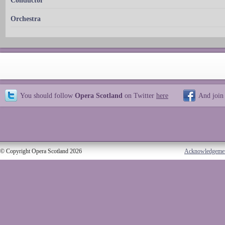
Conductor
Orchestra
You should follow
Opera Scotland
on Twitter
here
And join
© Copyright Opera Scotland 2026
Acknowledgeme