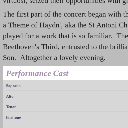
virtuosi, seized their opportunities with g
The first part of the concert began with 
a Theme of Haydn', aka the St Antoni Chor
played for a work that is so familiar. Th
Beethoven's Third, entrusted to the bril
Son. Altogether a lovely evening.
Performance Cast
Soprano
Alto
Tenor
Baritone