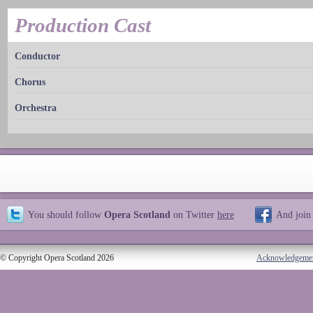
Production Cast
Conductor
Chorus
Orchestra
You should follow
Opera Scotland
on Twitter
here
And join
© Copyright Opera Scotland 2026
Acknowledgeme