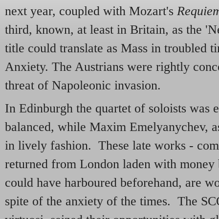
next year, coupled with Mozart's
Requie
third, known, at least in Britain, as the '
title could translate as Mass in troubled 
Anxiety. The Austrians were rightly conc
threat of Napoleonic invasion.
In Edinburgh the quartet of soloists was 
balanced, while Maxim Emelyanychev, as
in lively fashion. These late works - co
returned from London laden with money
could have harboured beforehand, are won
spite of the anxiety of the times. The SCO