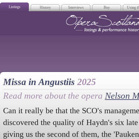
Listings
History
Interviews
Buy
Using th
Opera Scotla
Missa in Angustiis
2025
Read more about the opera
Nelson M
Can it really be that the SCO's manageme
discovered the quality of Haydn's six la
giving us the second of them, the 'Pauken