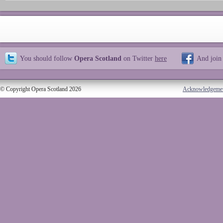
You should follow
Opera Scotland
on Twitter
here
And join
© Copyright Opera Scotland 2026
Acknowledgeme