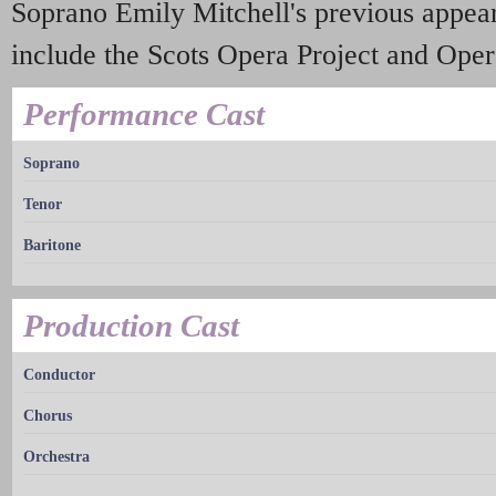
Soprano Emily Mitchell's previous appea
include the Scots Opera Project and Ope
Performance Cast
Soprano
Tenor
Baritone
Production Cast
Conductor
Chorus
Orchestra