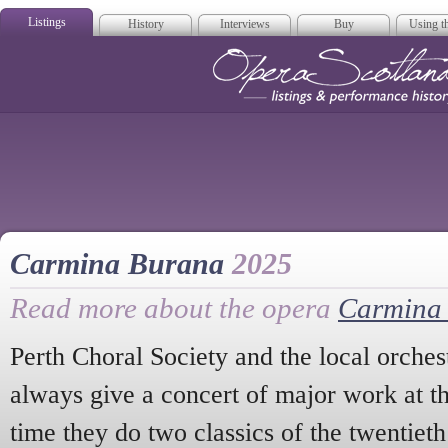
Listings
History
Interviews
Buy
Using th
Opera Scotla
Carmina Burana
2025
Read more about the opera
Carmina
Perth Choral Society and the local orches
always give a concert of major work at th
time they do two classics of the twentiet