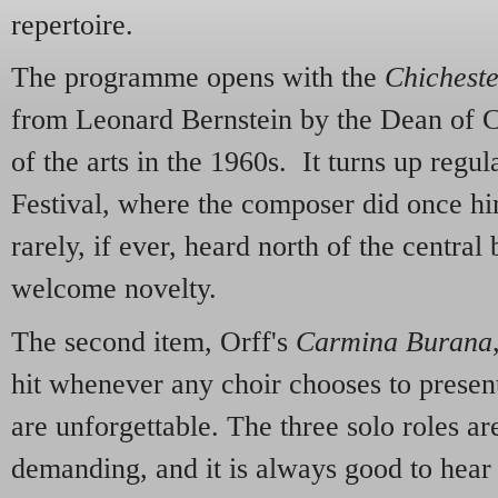
repertoire.
The programme opens with the
Chichest
from Leonard Bernstein by the Dean of Ch
of the arts in the 1960s. It turns up regu
Festival, where the composer did once him
rarely, if ever, heard north of the central 
welcome novelty.
The second item, Orff's
Carmina Burana
hit whenever any choir chooses to present
are unforgettable. The three solo roles are
demanding, and it is always good to hear