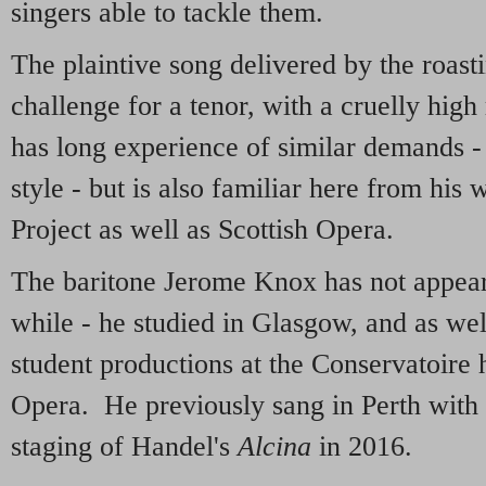
singers able to tackle them.
The plaintive song delivered by the roast
challenge for a tenor, with a cruelly hi
has long experience of similar demands -
style - but is also familiar here from his
Project as well as Scottish Opera.
The baritone Jerome Knox has not appear
while - he studied in Glasgow, and as wel
student productions at the Conservatoire 
Opera. He previously sang in Perth with 
staging of Handel's
Alcina
in 2016.