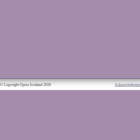
© Copyright Opera Scotland 2026
Acknowledgeme