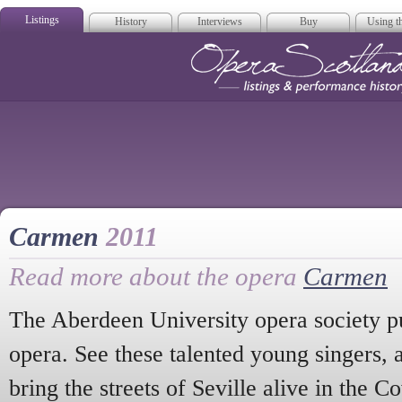
Listings
History
Interviews
Buy
Using th
Opera Scotla
Carmen
2011
Read more about the opera
Carmen
The Aberdeen University opera society pu
opera. See these talented young singers, 
bring the streets of Seville alive in the 