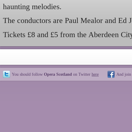
haunting melodies.
The conductors are Paul Mealor and Ed J
Tickets £8 and £5 from the Aberdeen Cit
You should follow
Opera Scotland
on Twitter
here
And join