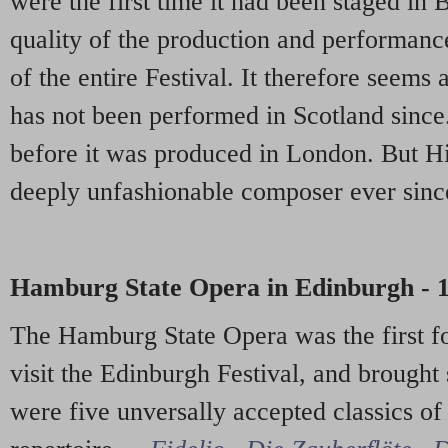
were the first time it had been staged in 
quality of the production and performance
of the entire Festival. It therefore seems 
has not been performed in Scotland since
before it was produced in London. But H
deeply unfashionable composer ever since
Hamburg State Opera in Edinburgh - 
The Hamburg State Opera was the first f
visit the Edinburgh Festival, and brought
were five unversally accepted classics o