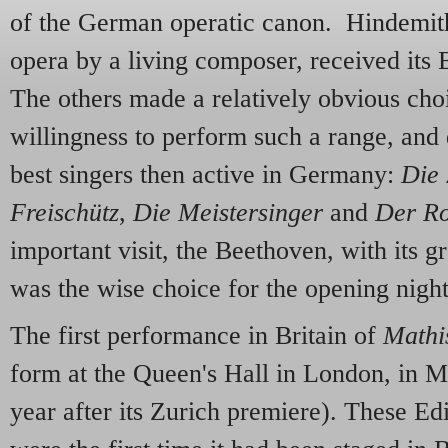
of the German operatic canon. Hindemit
opera by a living composer, received its B
The others made a relatively obvious cho
willingness to perform such a range, and
best singers then active in Germany:
Die 
Freischütz
,
Die Meistersinger
and
Der Ro
important visit, the Beethoven, with its g
was the wise choice for the opening nigh
The first performance in Britain of
Mathi
form at the Queen's Hall in London, in M
year after its Zurich premiere). These E