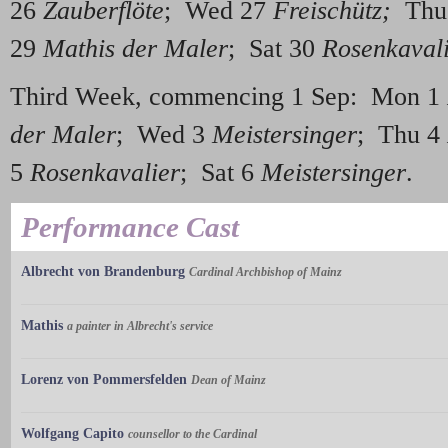
26
Zauberflöte
; Wed 27
Freischütz;
Thu
29
Mathis der Maler
; Sat 30
Rosenkaval
Third Week, commencing 1 Sep: Mon 1
der Maler
; Wed 3
Meistersinger
; Thu 4
5
Rosenkavalier
; Sat 6
Meistersinger
.
Performance Cast
Albrecht von Brandenburg
Cardinal Archbishop of Mainz
Mathis
a painter in Albrecht's service
Lorenz von Pommersfelden
Dean of Mainz
Wolfgang Capito
counsellor to the Cardinal