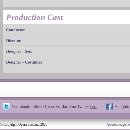
Production Cast
Conductor
Director
Designer - Sets
Designer - Costumes
You should follow
Opera Scotland
on Twitter
here
And join
© Copyright Opera Scotland 2026
Acknowledgeme