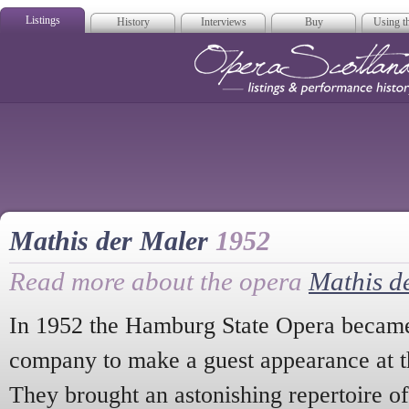
Listings
History
Interviews
Buy
Using th
Opera Scotla
Mathis der Maler
1952
Read more about the opera
Mathis d
In 1952 the Hamburg State Opera became 
company to make a guest appearance at t
They brought an astonishing repertoire o