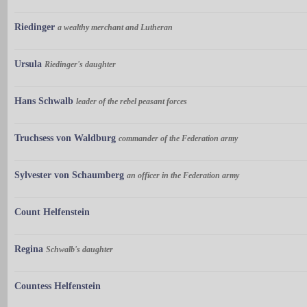
Riedinger
a wealthy merchant and Lutheran
Ursula
Riedinger's daughter
Hans Schwalb
leader of the rebel peasant forces
Truchsess von Waldburg
commander of the Federation army
Sylvester von Schaumberg
an officer in the Federation army
Count Helfenstein
Regina
Schwalb's daughter
Countess Helfenstein