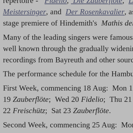
repertoire -
Fidelio
,
Die Zauberflöte
,
D
Meistersinger
, and
Der Rosenkavalier
, 
stage premiere of Hindemith's
Mathis de
Many of the leading singers were famous
well known through the gradually widenin
recordings from Bayreuth and other sour
The performance schedule for the Hambur
First Week, commencing 18 Aug: Mon 
19
Zauberflöte
; Wed 20
Fidelio
; Thu 2
22
Freischütz
; Sat 23
Zauberflöte
.
Second Week, commencing 25 Aug: Mo