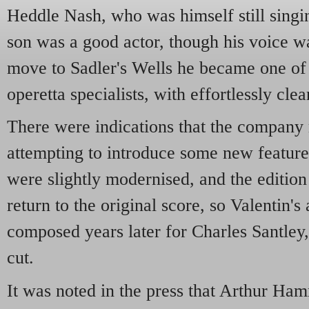
Heddle Nash, who was himself still singi
son was a good actor, though his voice was
move to Sadler's Wells he became one of
operetta specialists, with effortlessly clea
There were indications that the compan
attempting to introduce some new features 
were slightly modernised, and the edition
return to the original score, so Valentin's 
composed years later for Charles Santley
cut.
It was noted in the press that Arthur H