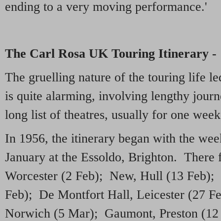
ending to a very moving performance.'
The Carl Rosa UK Touring Itinerary -
The gruelling nature of the touring life 
is quite alarming, involving lengthy journe
long list of theatres, usually for one wee
In 1956, the itinerary began with the w
January at the Essoldo, Brighton. There
Worcester (2 Feb); New, Hull (13 Feb); 
Feb); De Montfort Hall, Leicester (27 F
Norwich (5 Mar); Gaumont, Preston (12