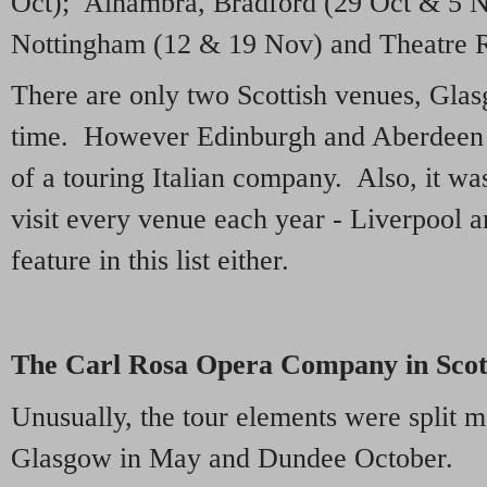
Oct); Alhambra, Bradford (29 Oct & 5 N
Nottingham (12 & 19 Nov) and Theatre R
There are only two Scottish venues, Gla
time. However Edinburgh and Aberdeen fe
of a touring Italian company. Also, it wa
visit every venue each year - Liverpool
feature in this list either.
The Carl Rosa Opera Company in Scot
Unusually, the tour elements were split 
Glasgow in May and Dundee October.