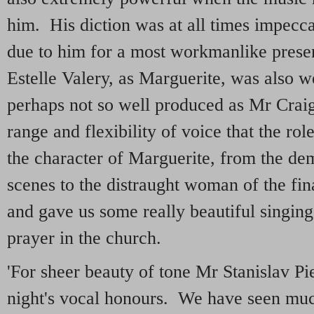
him. His diction was at all times impecca
due to him for a most workmanlike presen
Estelle Valery, as Marguerite, was also w
perhaps not so well produced as Mr Craig'
range and flexibility of voice that the ro
the character of Marguerite, from the dem
scenes to the distraught woman of the fin
and gave us some really beautiful singing,
prayer in the church.
'For sheer beauty of tone Mr Stanislav Pie
night's vocal honours. We have seen mu