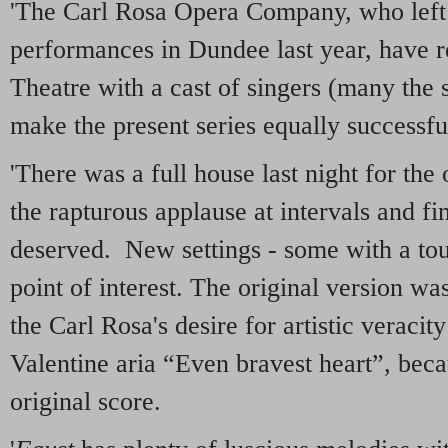
'The Carl Rosa Opera Company, who left
performances in Dundee last year, have 
Theatre with a cast of singers (many the
make the present series equally successfu
'There was a full house last night for th
the rapturous applause at intervals and fi
deserved. New settings - some with a touc
point of interest. The original version wa
the Carl Rosa's desire for artistic veracity
Valentine aria “Even bravest heart”, becau
original score.