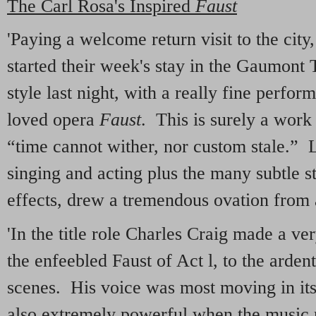
The Carl Rosa's Inspired
Faust
'Paying a welcome return visit to the cit
started their week's stay in the Gaumont
style last night, with a really fine perf
loved opera
Faust
. This is surely a wor
“time cannot wither, nor custom stale.” L
singing and acting plus the many subtle st
effects, drew a tremendous ovation from 
'In the title role Charles Craig made a ve
the enfeebled Faust of Act l, to the ardent
scenes. His voice was most moving in its
also extremely powerful when the music r