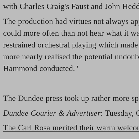
with Charles Craig's Faust and John Hedd
The production had virtues not always a
could more often than not hear what it wa
restrained orchestral playing which made t
more nearly realised the potential undou
Hammond conducted."
The Dundee press took up rather more sp
Dundee Courier & Advertiser
: Tuesday, 
The Carl Rosa merited their warm welc