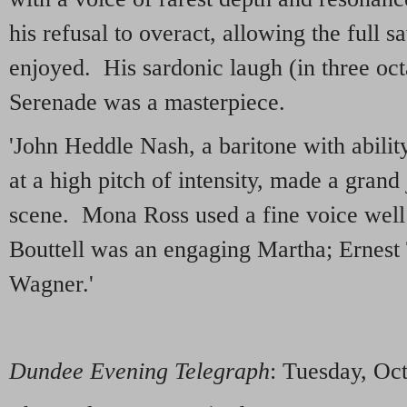
his refusal to overact, allowing the full s
enjoyed. His sardonic laugh (in three oct
Serenade was a masterpiece.
'John Heddle Nash, a baritone with abilit
at a high pitch of intensity, made a grand
scene. Mona Ross used a fine voice well 
Bouttell was an engaging Martha; Ernest
Wagner.'
Dundee Evening Telegraph
: Tuesday, Oc