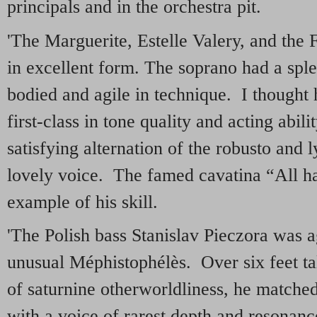
principals and in the orchestra pit.
'The Marguerite, Estelle Valery, and the 
in excellent form. The soprano had a sple
bodied and agile in technique. I thought
first-class in tone quality and acting abi
satisfying alternation of the robusto and l
lovely voice. The famed cavatina “All ha
example of his skill.
'The Polish bass Stanislav Pieczora was a
unusual Méphistophélès. Over six feet t
of saturnine otherworldliness, he matche
with a voice of rarest depth and resonan