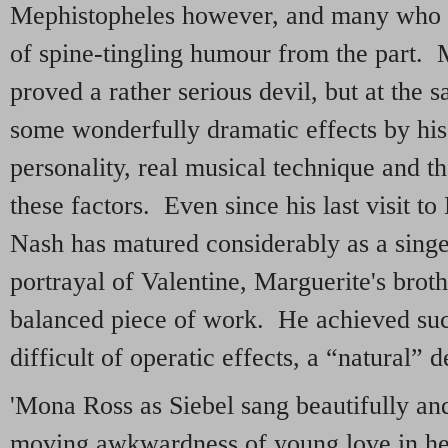
Mephistopheles however, and many who c
of spine-tingling humour from the part.
proved a rather serious devil, but at the
some wonderfully dramatic effects by hi
personality, real musical technique and th
these factors. Even since his last visit 
Nash has matured considerably as a singe
portrayal of Valentine, Marguerite's broth
balanced piece of work. He achieved suc
difficult of operatic effects, a “natural” d
'Mona Ross as Siebel sang beautifully and
moving awkwardness of young love in he