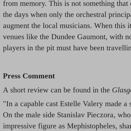
from memory. This is not something that 
the days when only the orchestral principa
augment the local musicians. When this it
venues like the Dundee Gaumont, with no
players in the pit must have been travelli
Press Comment
A short review can be found in the
Glasg
"In a capable cast Estelle Valery made a
On the male side Stanislav Pieczora, who 
impressive figure as Mephistopheles, sha