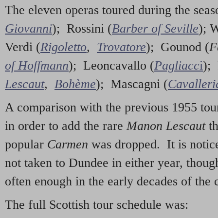
The eleven operas toured during the sea
Giovanni
); Rossini (
Barber of Seville
); 
Verdi (
Rigoletto
,
Trovatore
); Gounod (
F
of Hoffmann
); Leoncavallo (
Pagliacc
i
); 
Lescaut
,
Bohème
); Mascagni (
Cavalleri
A comparison with the previous 1955 tour
in order to add the rare
Manon Lescaut
t
popular
Carmen
was dropped. It is notice
not taken to Dundee in either year, thoug
often enough in the early decades of the 
The full Scottish tour schedule was: