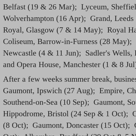
Belfast (19 & 26 Mar); Lyceum, Sheffie
Wolverhampton (16 Apr); Grand, Leeds 
Royal, Glasgow (7 & 14 May); Royal Ha
Coliseum, Barrow-in-Furness (28 May); 
Newcastle (4 & 11 Jun); Sadler's Wells,
and Opera House, Manchester (1 & 8 Jul
After a few weeks summer break, busines
Gaumont, Ipswich (27 Aug); Empire, Ch
Southend-on-Sea (10 Sep); Gaumont, So
Hippodrome, Bristol (24 Sep & 1 Oct);
(8 Oct); Gaumont, Doncaster (15 Oct);