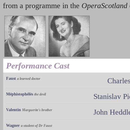
from a programme in the
OperaScotland
Performance Cast
Faust
a learned doctor
Charle
Méphistophélès
the devil
Stanislav P
Valentin
Marguerite's brother
John Heddl
Wagner
a student of Dr Faust