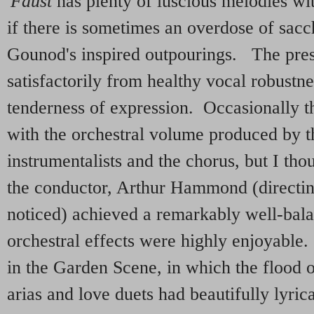
'
Faust
has plenty of luscious melodies wi
if there is sometimes an overdose of sacch
Gounod's inspired outpourings. The pres
satisfactorily from healthy vocal robustne
tenderness of expression. Occasionally t
with the orchestral volume produced by 
instrumentalists and the chorus, but I tho
the conductor, Arthur Hammond (directin
noticed) achieved a remarkably well-ba
orchestral effects were highly enjoyable.
in the Garden Scene, in which the flood o
arias and love duets had beautifully lyric