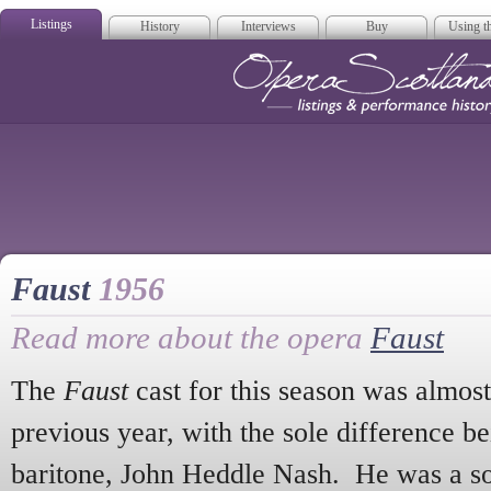
Listings
History
Interviews
Buy
Using th
Opera Scotla
Faust
1956
Read more about the opera
Faust
The
Faust
cast for this season was almost 
previous year, with the sole difference be
baritone, John Heddle Nash. He was a so