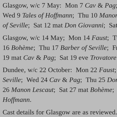
Glasgow, w/c 7 May: Mon 7
Cav
&
Pag
Wed 9
Tales of Hoffmann
; Thu 10
Manon
of Seville
; Sat 12 mat
Don Giovanni
; Sa
Glasgow, w/c 14 May; Mon 14
Faust
; T
16
Bohème
; Thu 17
Barber of Seville
; F
19 mat
Cav
&
Pag
; Sat 19 eve
Trovatore
Dundee, w/c 22 October: Mon 22
Faust
Seville
; Wed 24
Cav
&
Pag
; Thu 25
Don
26
Manon Lescaut
; Sat 27 mat
Bohème
;
Hoffmann
.
Cast details for Glasgow are as reviewe