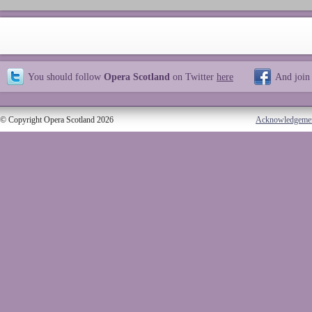
You should follow
Opera Scotland
on Twitter
here
And join
© Copyright Opera Scotland 2026
Acknowledgeme