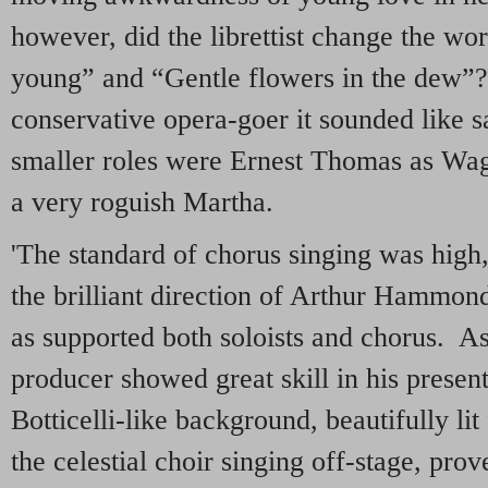
however, did the librettist change the w
young” and “Gentle flowers in the dew”?
conservative opera-goer it sounded like s
smaller roles were Ernest Thomas as Wagn
a very roguish Martha.
'The standard of chorus singing was high,
the brilliant direction of Arthur Hammond
as supported both soloists and chorus. As 
producer showed great skill in his present
Botticelli-like background, beautifully li
the celestial choir singing off-stage, pr