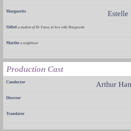
Marguerite
Estelle
Siébel
a student of Dr Faust, in love with Marguerite
Marthe
a neighbour
Production Cast
Conductor
Arthur H
Director
Translator