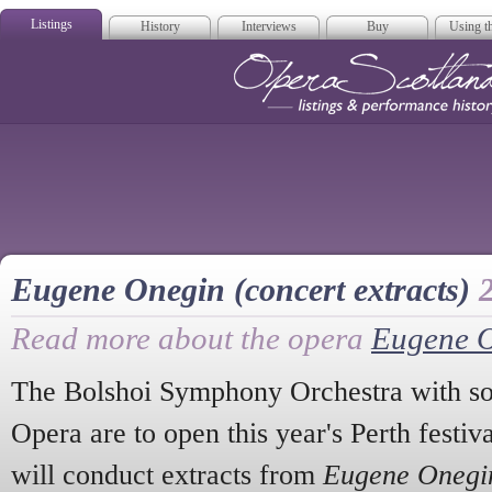
Listings
History
Interviews
Buy
Using th
Opera Scotla
Eugene Onegin (concert extracts)
Read more about the opera
Eugene 
The Bolshoi Symphony Orchestra with sol
Opera are to open this year's Perth festi
will conduct extracts from
Eugene Onegi