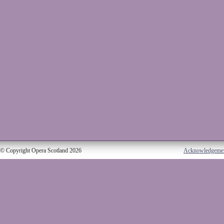
© Copyright Opera Scotland 2026
Acknowledgeme