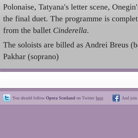
Polonaise, Tatyana's letter scene, Onegin'
the final duet. The programme is complet
from the ballet
Cinderella
.
The soloists are billed as Andrei Breus (
Pakhar (soprano)
You should follow
Opera Scotland
on Twitter
here
And join