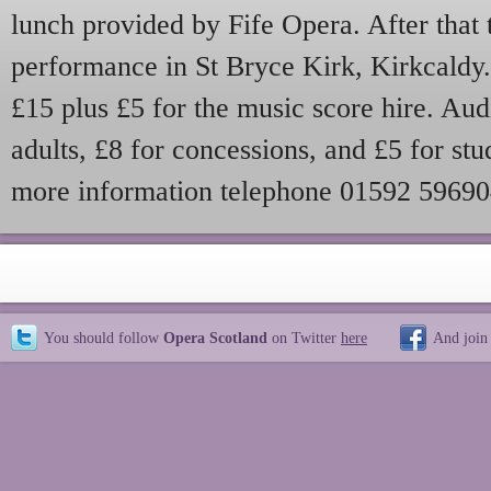
lunch provided by Fife Opera. After that t
performance in St Bryce Kirk, Kirkcaldy. 
£15 plus £5 for the music score hire. Aud
adults, £8 for concessions, and £5 for stu
more information telephone 01592 5969
You should follow
Opera Scotland
on Twitter
here
And join