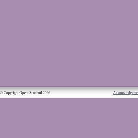
© Copyright Opera Scotland 2026
Acknowledgeme