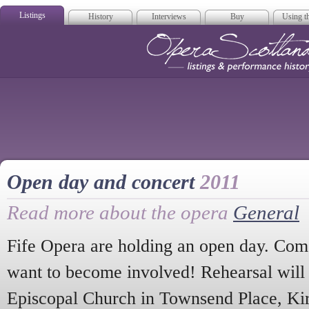
Listings
History
Interviews
Buy
Using th
Opera Scotla
Open day and concert
2011
Read more about the opera
General
Fife Opera are holding an open day. Com
want to become involved! Rehearsal will t
Episcopal Church in Townsend Place, Kir