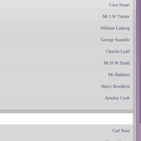
Cora Stuart
Mr J W Turner
William Ludwig
George Snazelle
Charles Lyall
Mr H W Dodd
Mr Baddoes
Harry Brooklyn
Aynsley Cook
Carl Rosa