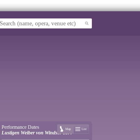
Performance Dates
Map
List
Lustigen Weiber von Windsor 1877