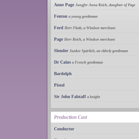
Anne Page
Jungfer Anna Reich, daughter of Page
Fenton
a young gentleman
Ford
Herr Fluth, a Windsor merchant
Page
Herr Reich, a Windsor merchant
Slender
Junker Spärlich, an elderly gentleman
Dr Caius
a French gentleman
Bardolph
Pistol
Sir John Falstaff
a knight
Production Cast
Conductor