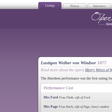
Listings
History
Interviews
Op
Lustigen Weiber von Windsor
1877
Read more about the opera
Merry Wives of 
The Aberdeen performance was the first outing for
Performance Cast
Mrs Ford
Frau Fluth, wife of Ford
Mrs Page
Frau Reich, wife of Page, Anne's mother