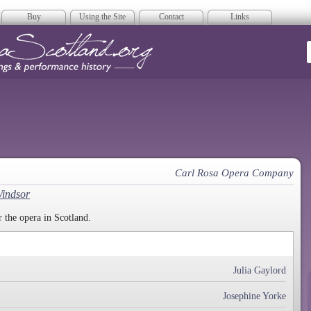
Buy
Using the Site
Contact
Links
era Scotland
Carl Rosa Opera Company
Windsor
 the opera in Scotland.
Julia Gaylord
Josephine Yorke