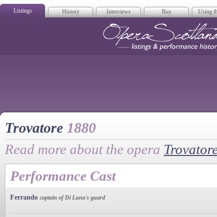
Listings
History
Interviews
Buy
Using th
Opera Scotla
Trovatore
1880
Read more about the opera
Trovator
Performance Cast
Ferrando
captain of Di Luna's guard