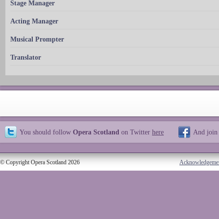
Stage Manager
Acting Manager
Musical Prompter
Translator
You should follow
Opera Scotland
on Twitter
here
And join
© Copyright Opera Scotland 2026
Acknowledgeme