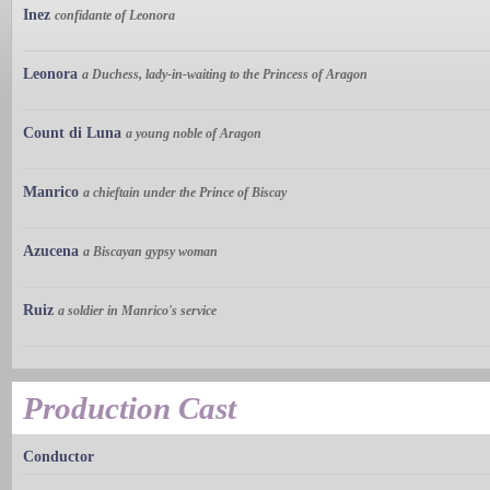
Inez
confidante of Leonora
Leonora
a Duchess, lady-in-waiting to the Princess of Aragon
Count di Luna
a young noble of Aragon
Manrico
a chieftain under the Prince of Biscay
Azucena
a Biscayan gypsy woman
Ruiz
a soldier in Manrico's service
Production Cast
Conductor