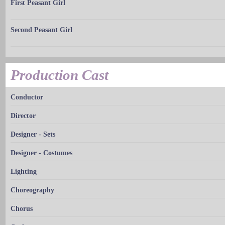
First Peasant Girl
Second Peasant Girl
Production Cast
Conductor
Director
Designer - Sets
Designer - Costumes
Lighting
Choreography
Chorus