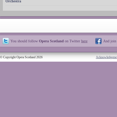
Orchestra
You should follow
Opera Scotland
on Twitter
here
And join
© Copyright Opera Scotland 2026
Acknowledgeme