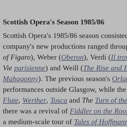
Scottish Opera's Season 1985/86
Scottish Opera's 1985/86 season consiste
company's new productions ranged throu
of Figaro
), Weber (
Oberon
), Verdi (
Il tr
Vie
parisienne
) and Weill (
The Rise and Fa
Mahagonny
). The previous season's
Orla
performances outside Glasgow, while the
Flute
,
Werther
,
Tosca
and
The
Turn of th
there was a revival of
Fiddler on the Roo
a medium-scale tour of
Tales of Hoffman