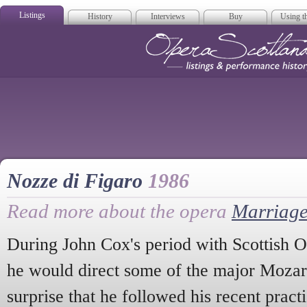
Listings
History
Interviews
Buy
Using th
Opera Scotla
Nozze di Figaro
1986
Read more about the opera
Marriage
During John Cox's period with Scottish O
he would direct some of the major Mozart
surprise that he followed his recent pract