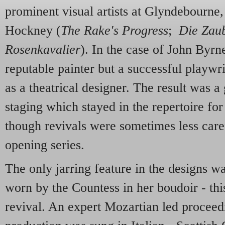
prominent visual artists at Glyndebourne
Hockney (
The Rake's Progress
;
Die Zaub
Rosenkavalier
). In the case of John Byrn
reputable painter but a successful playw
as a theatrical designer. The result was a
staging which stayed in the repertoire fo
though revivals were sometimes less caref
opening series.
The only jarring feature in the designs wa
worn by the Countess in her boudoir - th
revival. An expert Mozartian led proceed