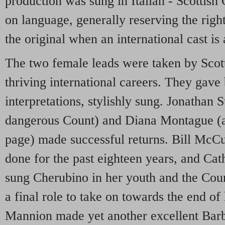
production was sung in Italian - Scottish
on language, generally reserving the righ
the original when an international cast is 
The two female leads were taken by Scot
thriving international careers. They gave 
interpretations, stylishly sung. Jonathan
dangerous Count) and Diana Montague (a
page) made successful returns. Bill McCu
done for the past eighteen years, and Ca
sung Cherubino in her youth and the Coun
a final role to take on towards the end of
Mannion made yet another excellent Barb