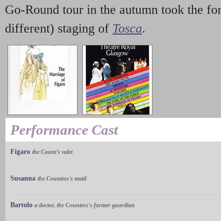
Go-Round tour in the autumn took the fo
different) staging of
Tosca
.
Performance Cast
Figaro
the Count's valet
Susanna
the Countess's maid
Bartolo
a doctor, the Countess's former guardian