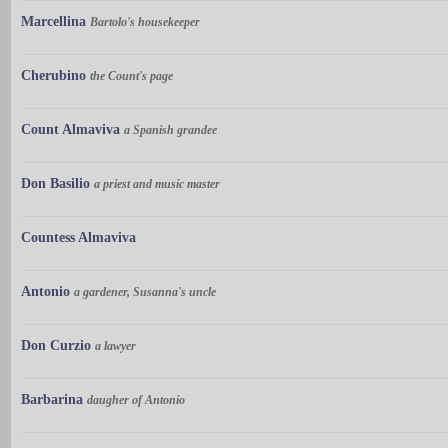
Marcellina
Bartolo's housekeeper
Cherubino
the Count's page
Count Almaviva
a Spanish grandee
Don Basilio
a priest and music master
Countess Almaviva
Antonio
a gardener, Susanna's uncle
Don Curzio
a lawyer
Barbarina
daugher of Antonio