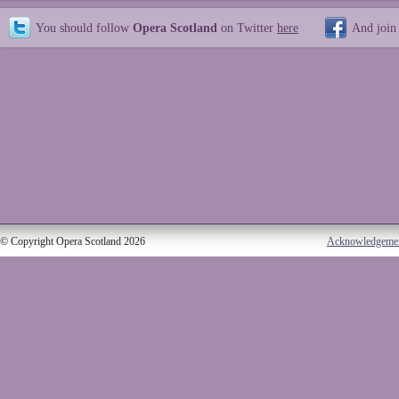
You should follow
Opera Scotland
on Twitter
here
And join
© Copyright Opera Scotland 2026
Acknowledgeme