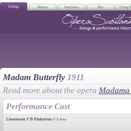
Listings
History
Interviews
Buy
Using th
Opera Scotla
Madam Butterfly
1911
Read more about the opera
Madama B
Performance Cast
Lieutenant F B Pinkerton
U S Navy