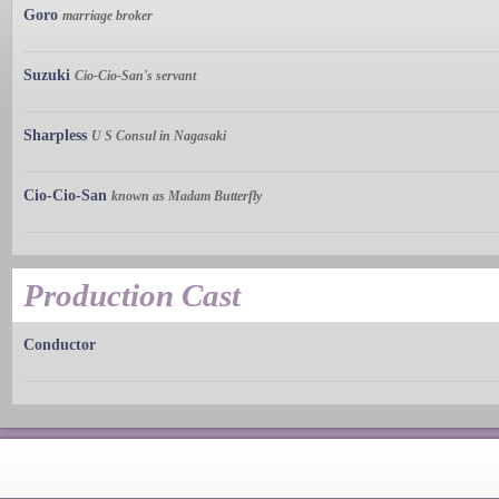
Goro
marriage broker
Suzuki
Cio-Cio-San's servant
Sharpless
U S Consul in Nagasaki
Cio-Cio-San
known as Madam Butterfly
Production Cast
Conductor