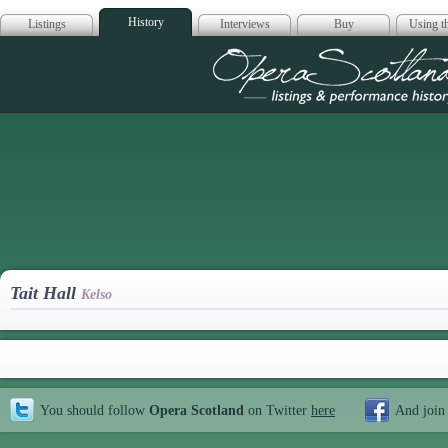
History
Listings
Interviews
Buy
Using th
Opera Scotla
Tait Hall
Kelso
You should follow
Opera Scotland
on Twitter
here
And join