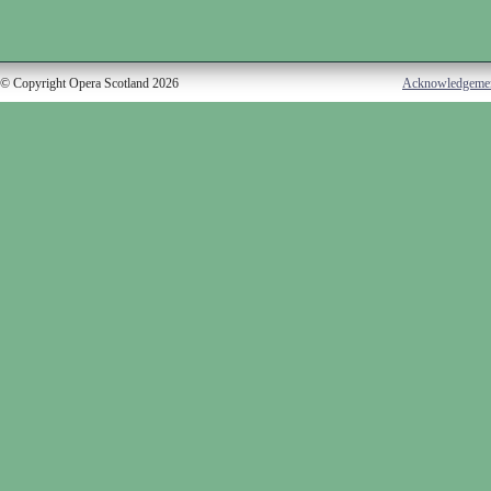
© Copyright Opera Scotland 2026
Acknowledgeme