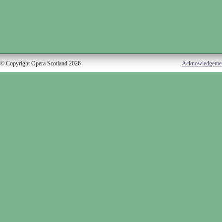
© Copyright Opera Scotland 2026
Acknowledgeme