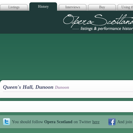
History
Listings
Interviews
Buy
Using th
Opera Scotla
Queen's Hall, Dunoon
Dunoon
You should follow
Opera Scotland
on Twitter
here
And join