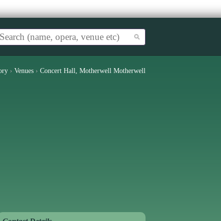
ory
›
Venues
›
Concert Hall, Motherwell Motherwell