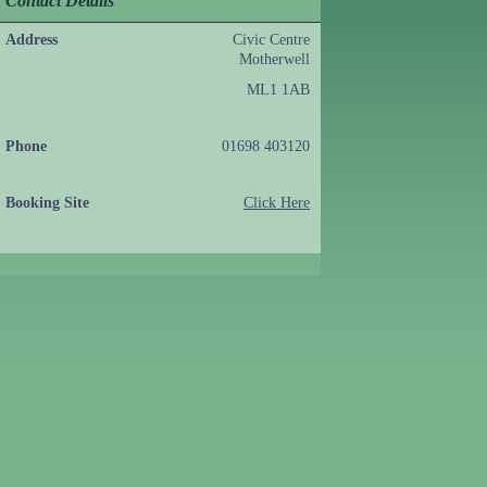
Contact Details
Address
Civic Centre
Motherwell
ML1 1AB
Phone
01698 403120
Booking Site
Click Here