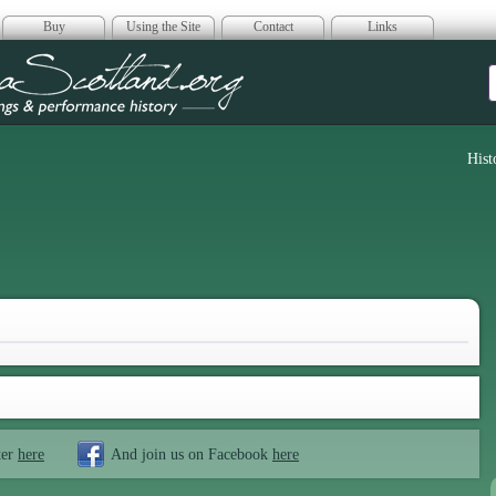
Buy
Using the Site
Contact
Links
era Scotland
Hist
ter
here
And join us on Facebook
here