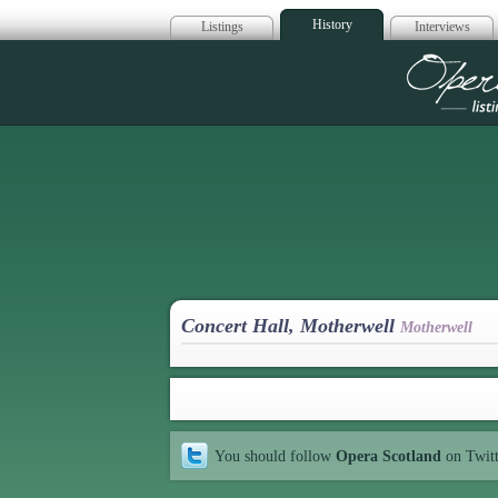
History
Listings
Interviews
Op
Concert Hall, Motherwell
Motherwell
You should follow
Opera Scotland
on Twit