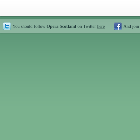
You should follow
Opera Scotland
on Twitter
here
And join