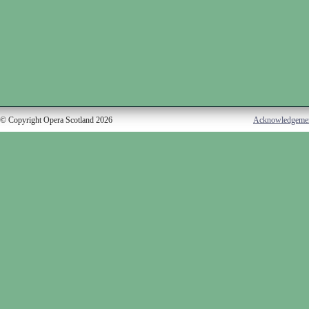
© Copyright Opera Scotland 2026
Acknowledgeme