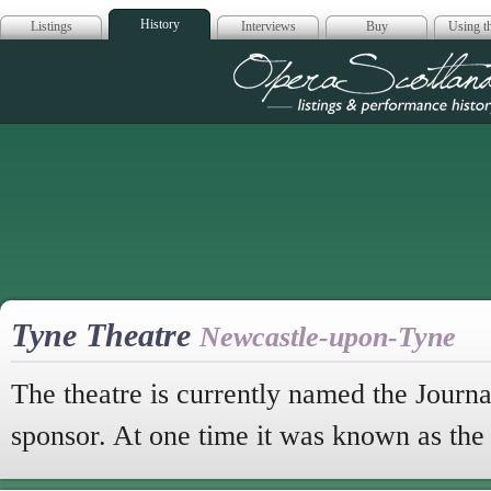
History
Listings
Interviews
Buy
Using th
Opera Scotla
Tyne Theatre
Newcastle-upon-Tyne
The theatre is currently named the Journal
sponsor. At one time it was known as th