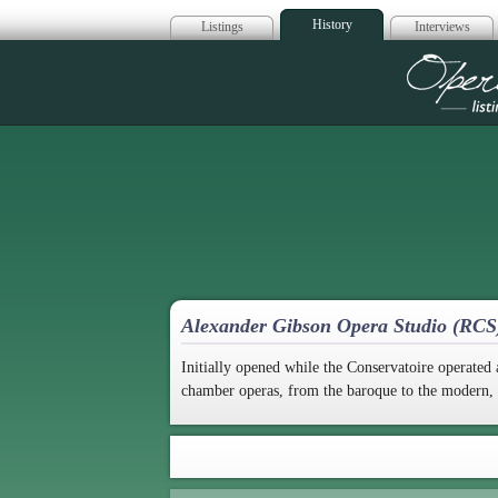
History
Listings
Interviews
Op
Alexander Gibson Opera Studio (RC
Initially opened while the Conservatoire operat
chamber operas, from the baroque to the modern, as