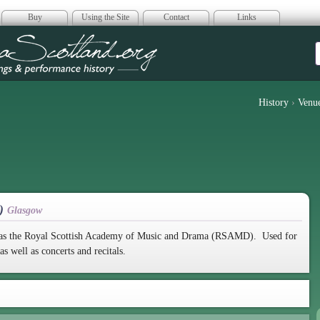
Buy
Using the Site
Contact
Links
era Scotland
History
›
Venu
S)
Glasgow
ed as the Royal Scottish Academy of Music and Drama (RSAMD). Used for
 well as concerts and recitals.