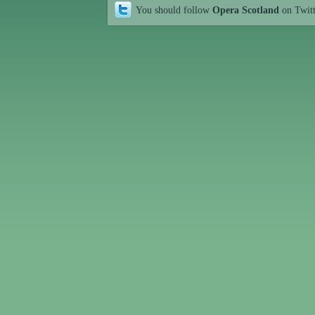
You should follow
Opera Scotland
on Twit