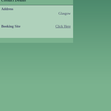
Contact Details
Address
Glasgow
Booking Site
Click Here