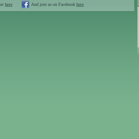
ter
here
And join us on Facebook
here