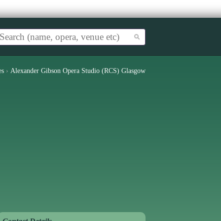
es
›
Alexander Gibson Opera Studio (RCS) Glasgow