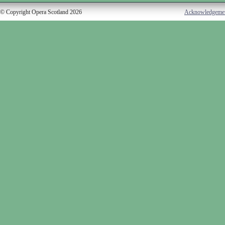
© Copyright Opera Scotland 2026
Acknowledgeme