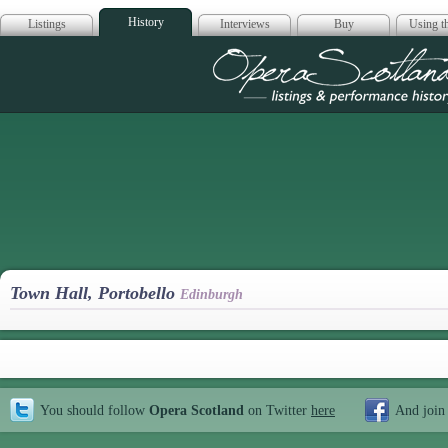
History
Listings
Interviews
Buy
Using th
Opera Scotla
Town Hall, Portobello
Edinburgh
You should follow
Opera Scotland
on Twitter
here
And join