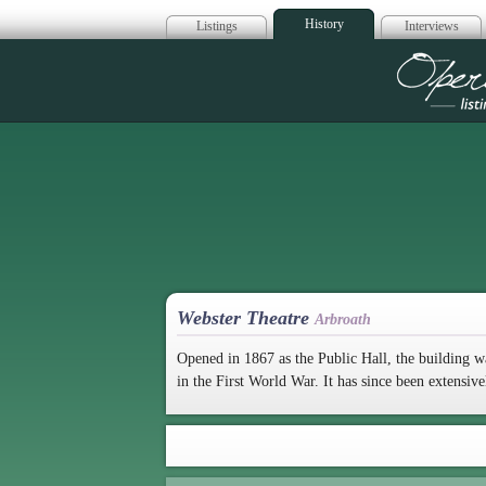
History
Listings
Interviews
Op
Webster Theatre
Arbroath
Opened in 1867 as the Public Hall, the building w
in the First World War. It has since been extensive