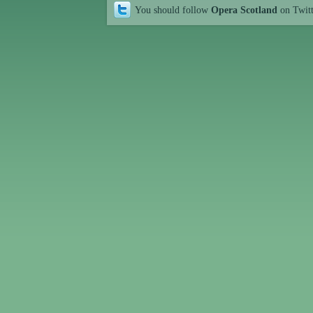
You should follow
Opera Scotland
on Twit