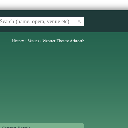
History
›
Venues
›
Webster Theatre Arbroath