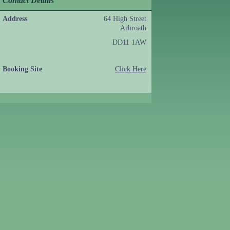
Contact Details
Address
64 High Street
Arbroath
DD11 1AW
Booking Site
Click Here