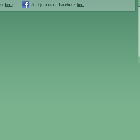
ter
here
And join us on Facebook
here