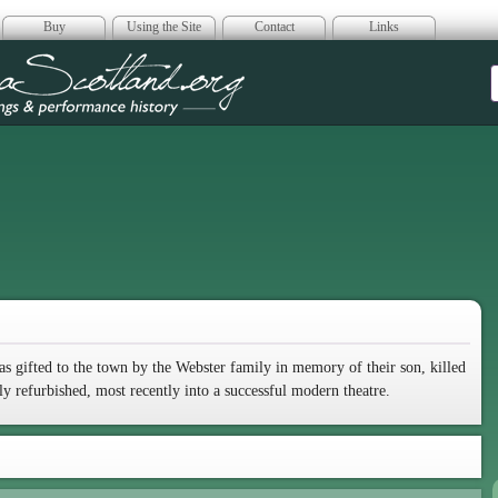
Buy
Using the Site
Contact
Links
era Scotland
as gifted to the town by the Webster family in memory of their son, killed
ly refurbished, most recently into a successful modern theatre.