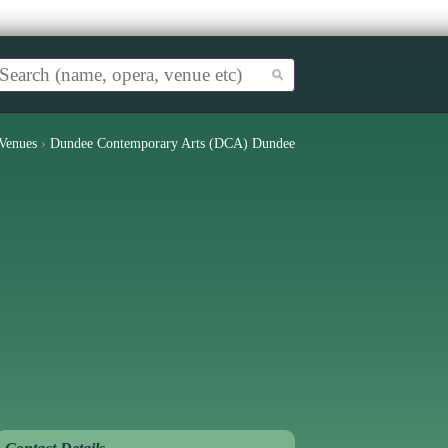
Venues
›
Dundee Contemporary Arts (DCA) Dundee