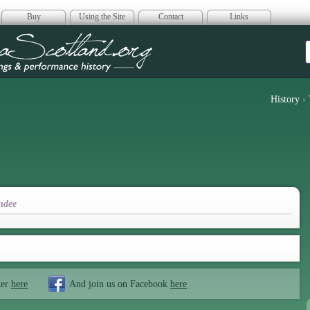
Buy
Using the Site
Contact
Links
era Scotland
History
›
ndee
ter
here
And join us on Facebook
here