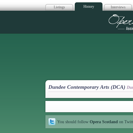
History
Listings
Interviews
Op
Dundee Contemporary Arts (DCA)
Du
You should follow
Opera Scotland
on Twit