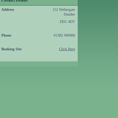
Contact Details
Address
152 Nethergate
Dundee
DD1 4DY
Phone
01382 909900
Booking Site
Click Here