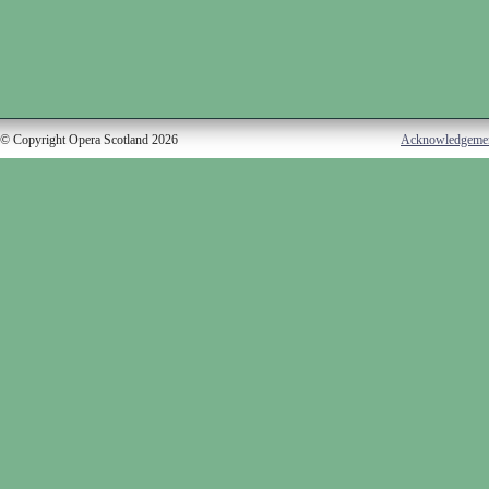
© Copyright Opera Scotland 2026
Acknowledgeme