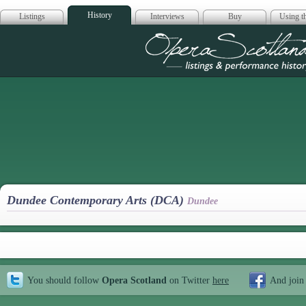
History
Listings
Interviews
Buy
Using th
Opera Scotla
Dundee Contemporary Arts (DCA)
Dundee
You should follow
Opera Scotland
on Twitter
here
And join