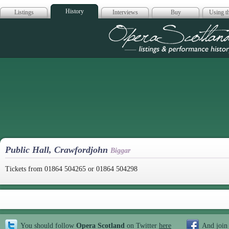
History
Listings
Interviews
Buy
Using th
Opera Scotla
Public Hall, Crawfordjohn
Biggar
Tickets from 01864 504265 or 01864 504298
You should follow
Opera Scotland
on Twitter
here
And join