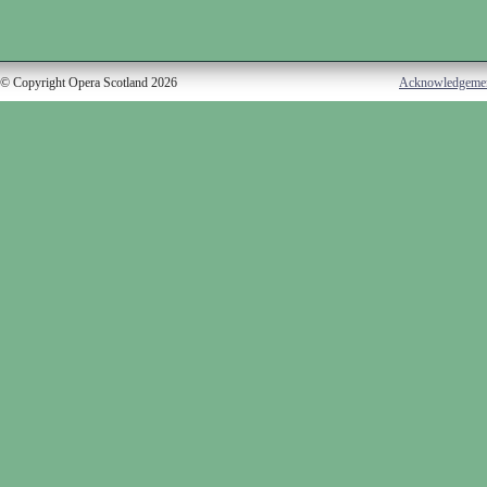
© Copyright Opera Scotland 2026
Acknowledgeme