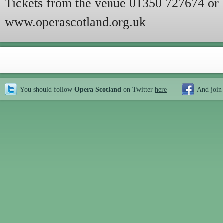
Tickets from the venue 01350 727674 or 
www.operascotland.org.uk
You should follow
Opera Scotland
on Twitter
here
And join