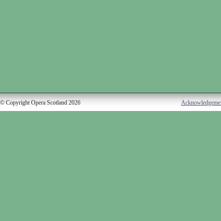
© Copyright Opera Scotland 2026
Acknowledgeme