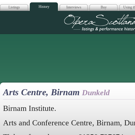
History
Listings
Interviews
Buy
Using th
Opera Scotla
Arts Centre, Birnam
Dunkeld
Birnam Institute.
Arts and Conference Centre, Birnam, Du