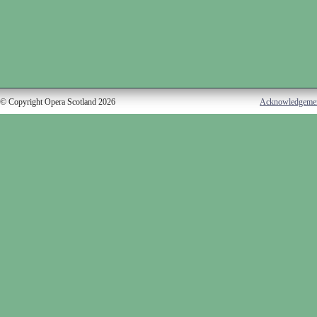
© Copyright Opera Scotland 2026
Acknowledgeme