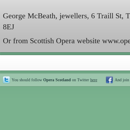
George McBeath, jewellers, 6 Traill St,
8EJ
Or from Scottish Opera website www.ope
You should follow
Opera Scotland
on Twitter
here
And join