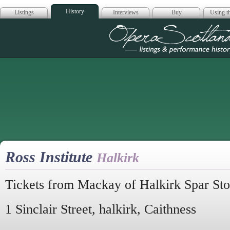
History
Listings
Interviews
Buy
Using th
Opera Scotla
Ross Institute
Halkirk
Tickets from Mackay of Halkirk Spar Sto
1 Sinclair Street, halkirk, Caithness