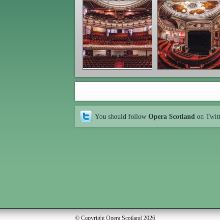
You should follow
Opera Scotland
on Twit
© Copyright Opera Scotland 2026