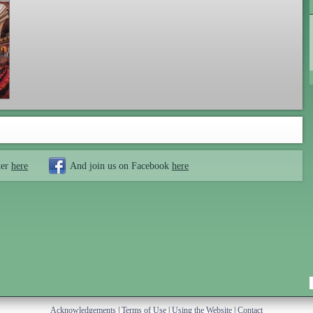
ter
here
And join us on Facebook
here
Acknowledgements
|
Terms of Use
|
Using the Website
|
Contact