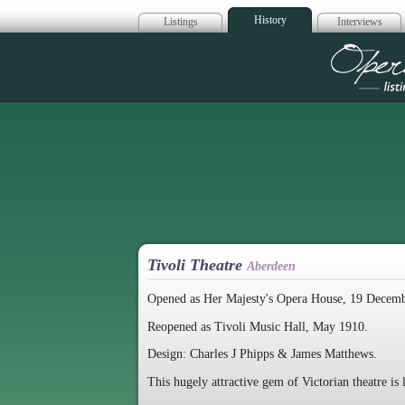
History
Listings
Interviews
Op
Tivoli Theatre
Aberdeen
Opened as Her Majesty's Opera House, 19 Decem
Reopened as Tivoli Music Hall, May 1910.
Design: Charles J Phipps & James Matthews.
This hugely attractive gem of Victorian theatre is 