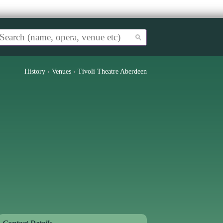
History
›
Venues
›
Tivoli Theatre Aberdeen