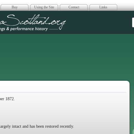
Buy
Using the Site
Contact
Links
era Scotland
ber 1872.
largely intact and has been restored recently.