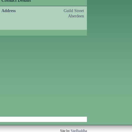
Contact Details
Address
Guild Street
Aberdeen
Site by
SiteBuddha