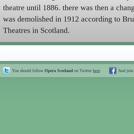
theatre until 1886. there was then a chan
was demolished in 1912 according to Bru
Theatres in Scotland.
You should follow
Opera Scotland
on Twitter
here
And join