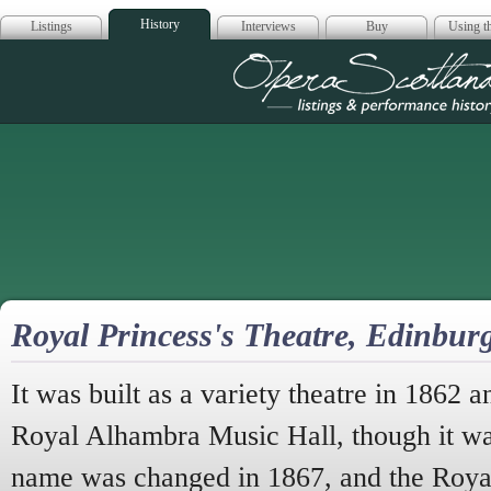
History
Listings
Interviews
Buy
Using th
Opera Scotla
Royal Princess's Theatre, Edinbu
It was built as a variety theatre in 1862
Royal Alhambra Music Hall, though it was
name was changed in 1867, and the Royal