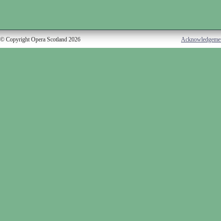
© Copyright Opera Scotland 2026
Acknowledgeme