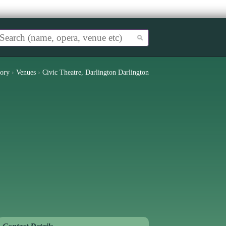
tory
›
Venues
›
Civic Theatre, Darlington Darlington