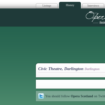
History
Listings
Interviews
Op
Civic Theatre, Darlington
Darlington
You should follow
Opera Scotland
on Twit