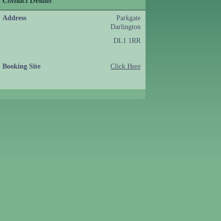
Contact Details
Address
Parkgate
Darlington
DL1 1RR
Booking Site
Click Here