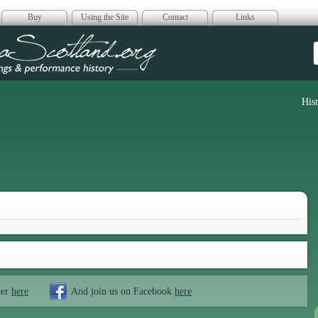
Buy
Using the Site
Contact
Links
era Scotland
His
ter
here
And join us on Facebook
here