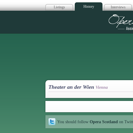
History
Listings
Interviews
Op
Theater an der Wien
Vienna
You should follow
Opera Scotland
on Twit