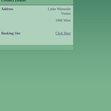
Contact Details
Address
Linke Wienzeile
Vienna
1060 Wien
Booking Site
Click Here