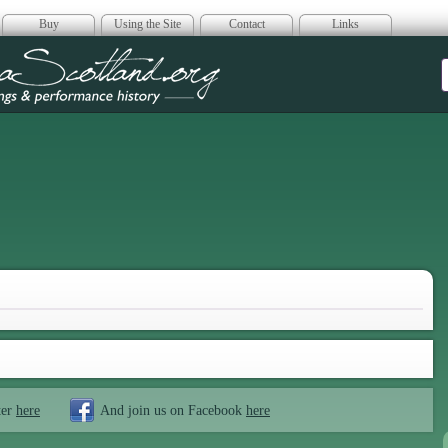
Buy
Using the Site
Contact
Links
era Scotland
ter
here
And join us on Facebook
here