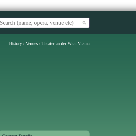
History
›
Venues
›
Theater an der Wien Vienna