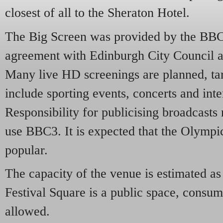
closest of all to the Sheraton Hotel.
The Big Screen was provided by the BBC 
agreement with Edinburgh City Council a
Many live HD screenings are planned, tar
include sporting events, concerts and int
Responsibility for publicising broadcasts
use BBC3. It is expected that the Olympi
popular.
The capacity of the venue is estimated as
Festival Square is a public space, consum
allowed.