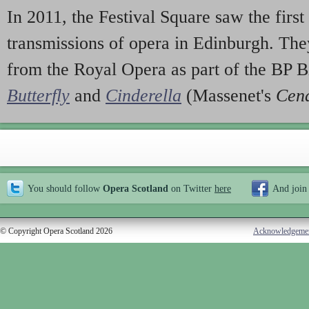
In 2011, the Festival Square saw the first
transmissions of opera in Edinburgh. The
from the Royal Opera as part of the BP 
Butterfly
and
Cinderella
(Massenet's
Cend
You should follow
Opera Scotland
on Twitter
here
And join
© Copyright Opera Scotland 2026
Acknowledgeme