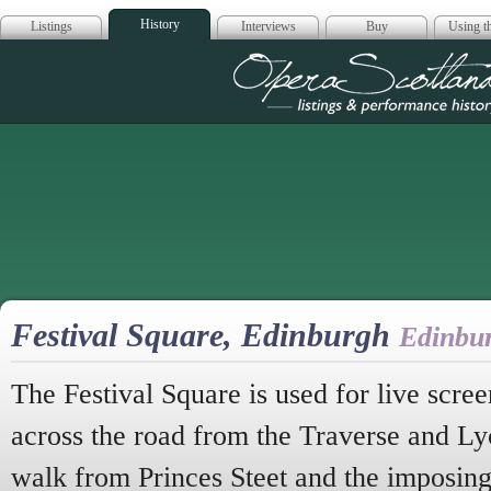
History
Listings
Interviews
Buy
Using th
Opera Scotla
Festival Square, Edinburgh
Edinbu
The Festival Square is used for live screen
across the road from the Traverse and Lyc
walk from Princes Steet and the imposing