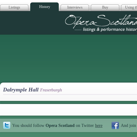
History
Listings
Interviews
Buy
Using th
Opera Scotla
Dalrymple Hall
Fraserburgh
You should follow
Opera Scotland
on Twitter
here
And join