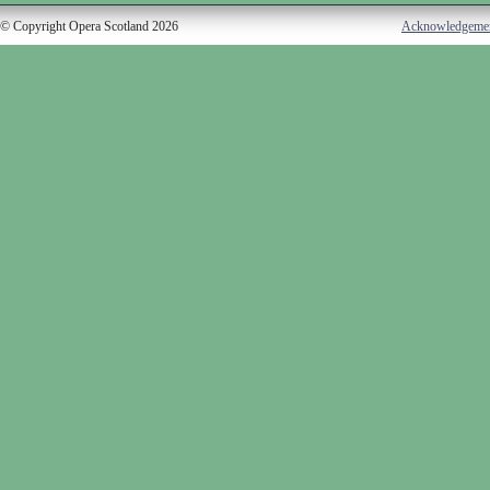
© Copyright Opera Scotland 2026
Acknowledgeme