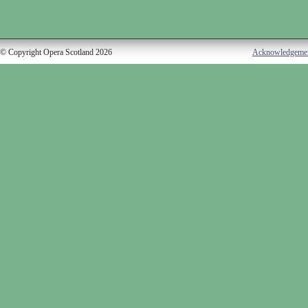
© Copyright Opera Scotland 2026
Acknowledgeme