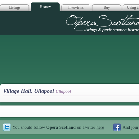
History
Listings
Interviews
Buy
Using th
Opera Scotla
Village Hall, Ullapool
Ullapool
You should follow
Opera Scotland
on Twitter
here
And join