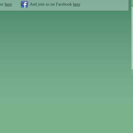
ter
here
And join us on Facebook
here