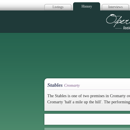
History
Listings
Interviews
Op
Stables
Cromarty
The Stables is one of two premises in Cromarty 
Cromarty 'half a mile up the hill'. The performin