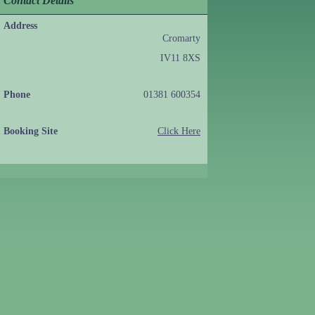
Contact Details
Address
Cromarty
IV11 8XS
Phone
01381 600354
Booking Site
Click Here