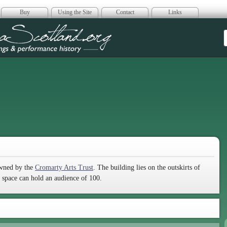
Buy
Using the Site
Contact
Links
era Scotland
owned by the
Cromarty Arts Trust
. The building lies on the outskirts of
g space can hold an audience of 100.