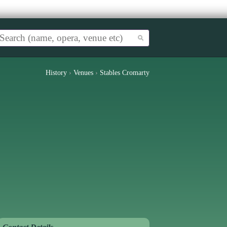
History
›
Venues
›
Stables Cromarty