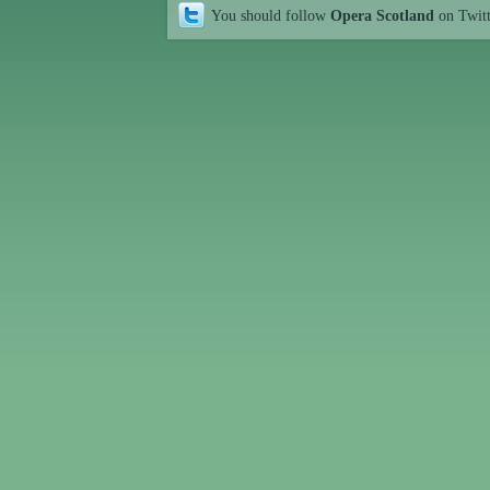
You should follow
Opera Scotland
on Twit