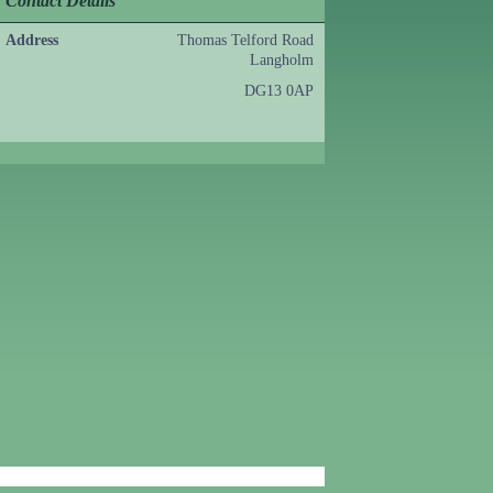
Contact Details
Address
Thomas Telford Road
Langholm
DG13 0AP