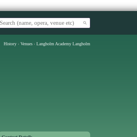
History
›
Venues
›
Langholm Academy Langholm