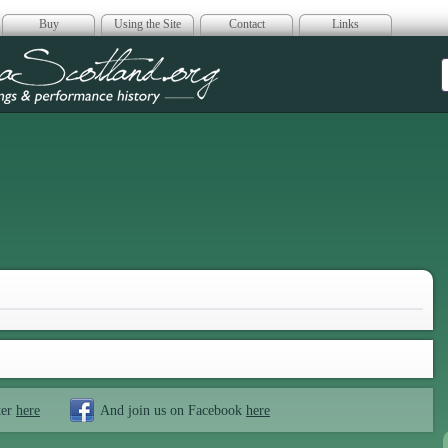
Buy
Using the Site
Contact
Links
era Scotland
ter
here
And join us on Facebook
here