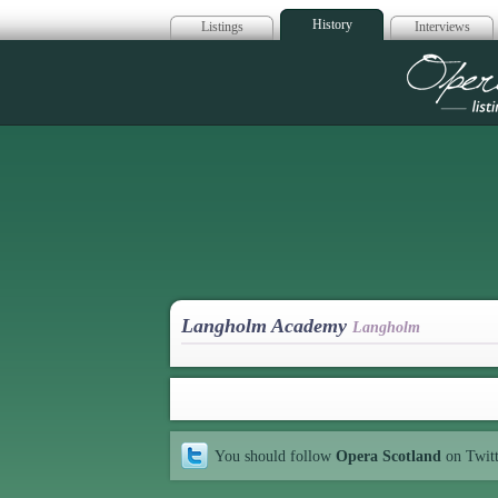
History
Listings
Interviews
Op
Langholm Academy
Langholm
You should follow
Opera Scotland
on Twit