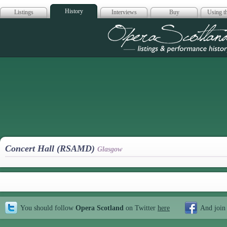
History
Listings
Interviews
Buy
Using th
Opera Scotla
Concert Hall (RSAMD)
Glasgow
You should follow
Opera Scotland
on Twitter
here
And join