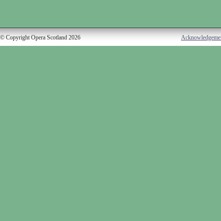
© Copyright Opera Scotland 2026
Acknowledgeme