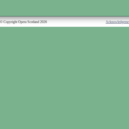
© Copyright Opera Scotland 2026
Acknowledgeme