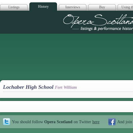
History
Listings
Interviews
Buy
Using th
Opera Scotla
Lochaber High School
Fort William
You should follow
Opera Scotland
on Twitter
here
And join