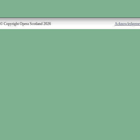
© Copyright Opera Scotland 2026
Acknowledgeme