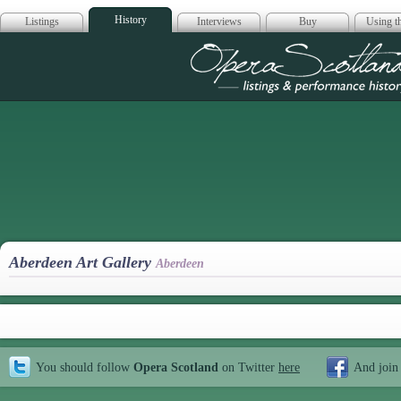
History
Listings
Interviews
Buy
Using th
Opera Scotla
Aberdeen Art Gallery
Aberdeen
You should follow
Opera Scotland
on Twitter
here
And join