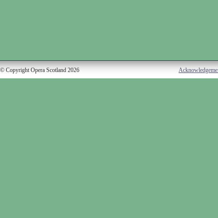
© Copyright Opera Scotland 2026
Acknowledgeme