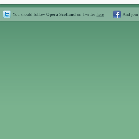
You should follow
Opera Scotland
on Twitter
here
And join