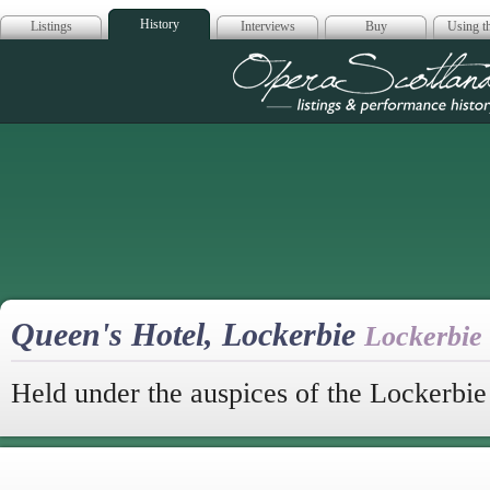
History
Listings
Interviews
Buy
Using th
Opera Scotla
Queen's Hotel, Lockerbie
Lockerbie
Held under the auspices of the Lockerbi