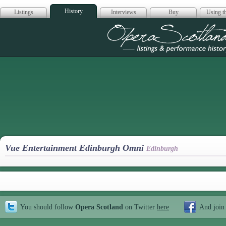
History
Listings
Interviews
Buy
Using th
Opera Scotla
Vue Entertainment Edinburgh Omni
Edinburgh
You should follow
Opera Scotland
on Twitter
here
And join