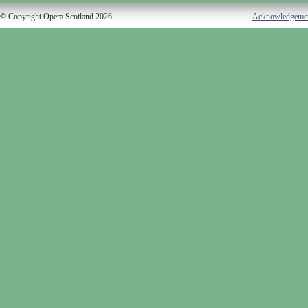
© Copyright Opera Scotland 2026
Acknowledgeme