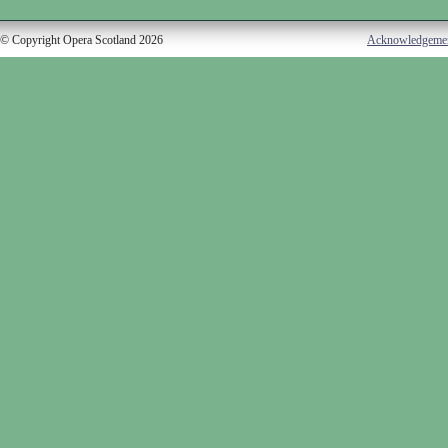
© Copyright Opera Scotland 2026
Acknowledgeme