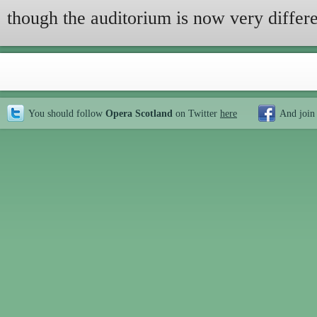
though the auditorium is now very differe
You should follow
Opera Scotland
on Twitter
here
And join