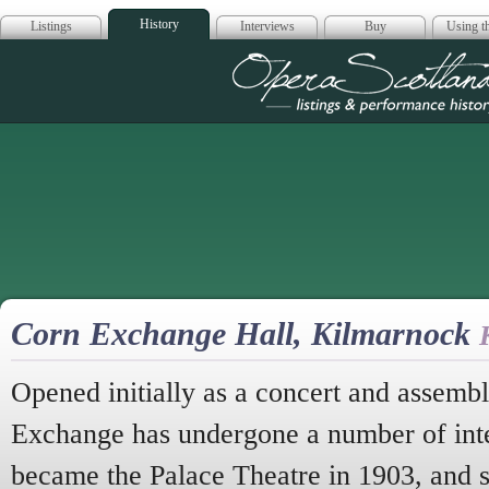
History
Listings
Interviews
Buy
Using th
Opera Scotla
Corn Exchange Hall, Kilmarnock
Opened initially as a concert and assembl
Exchange has undergone a number of inter
became the Palace Theatre in 1903, and st