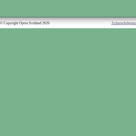
© Copyright Opera Scotland 2026
Acknowledgeme