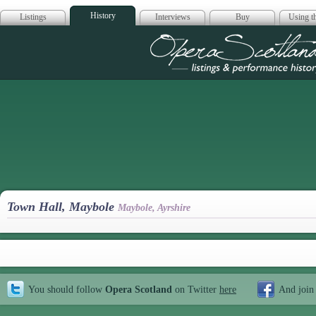
History
Listings
Interviews
Buy
Using th
Opera Scotla
Town Hall, Maybole
Maybole, Ayrshire
You should follow
Opera Scotland
on Twitter
here
And join