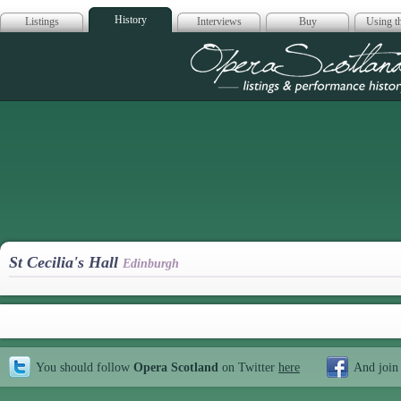
History
Listings
Interviews
Buy
Using th
Opera Scotla
St Cecilia's Hall
Edinburgh
You should follow
Opera Scotland
on Twitter
here
And join