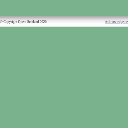
© Copyright Opera Scotland 2026
Acknowledgeme