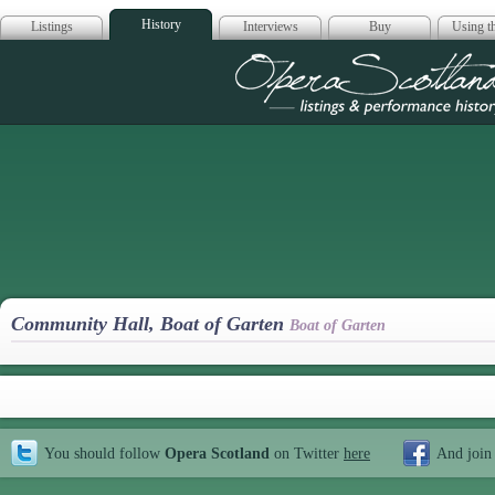
History
Listings
Interviews
Buy
Using th
Opera Scotla
Community Hall, Boat of Garten
Boat of Garten
You should follow
Opera Scotland
on Twitter
here
And join