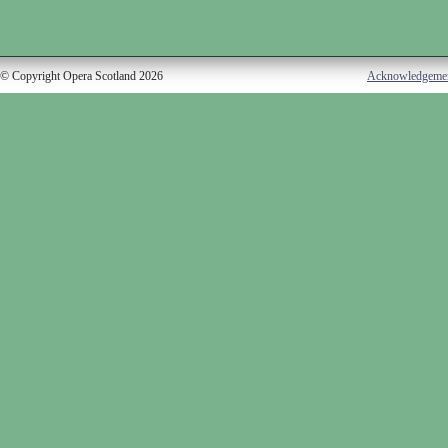
© Copyright Opera Scotland 2026
Acknowledgeme