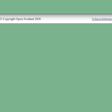
© Copyright Opera Scotland 2026
Acknowledgeme