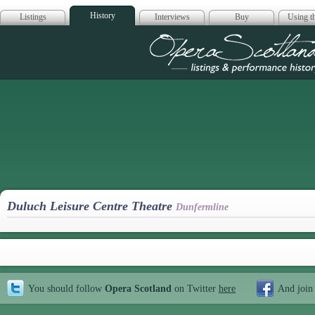
History
Listings
Interviews
Buy
Using th
Opera Scotla
Duluch Leisure Centre Theatre
Dunfermline
You should follow
Opera Scotland
on Twitter
here
And join