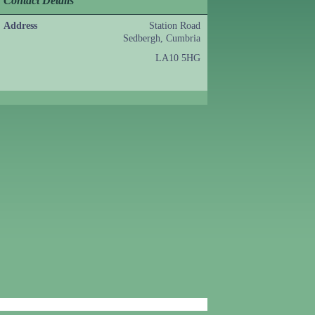
Contact Details
Address
Station Road
Sedbergh, Cumbria
LA10 5HG