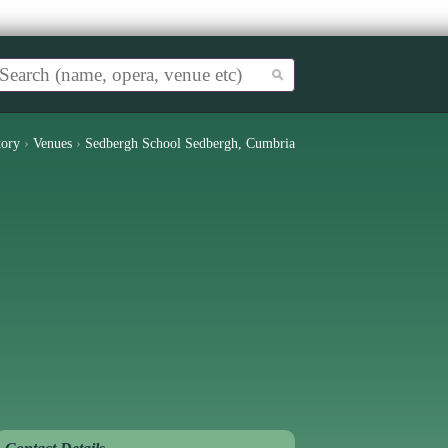
tory
›
Venues
›
Sedbergh School Sedbergh, Cumbria