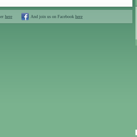
ter
here
And join us on Facebook
here