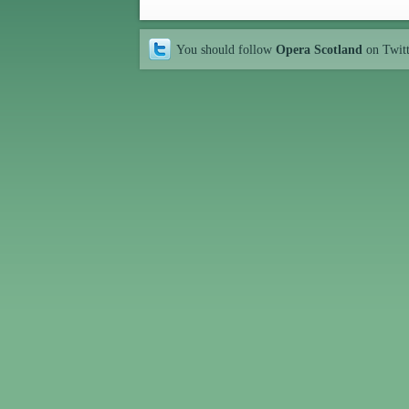
You should follow
Opera Scotland
on Twit