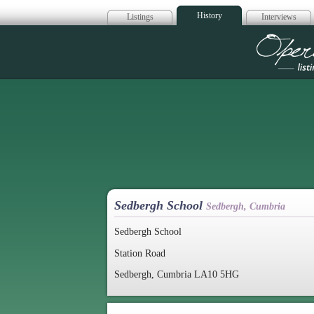
History
Listings
Interviews
Op
Sedbergh School
Sedbergh, Cumbria
Sedbergh School
Station Road
Sedbergh, Cumbria LA10 5HG