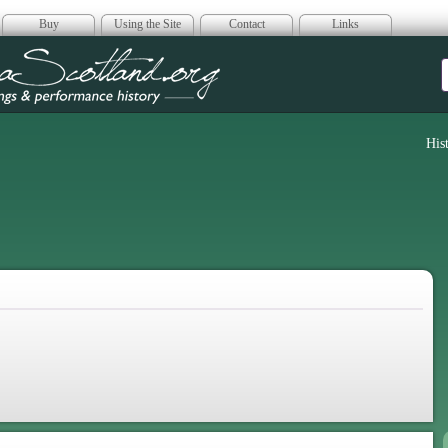
Buy
Using the Site
Contact
Links
era Scotland
His