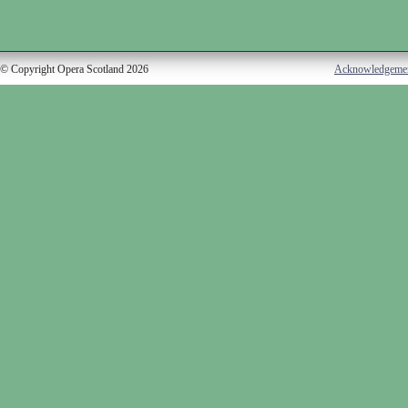
© Copyright Opera Scotland 2026
Acknowledgeme