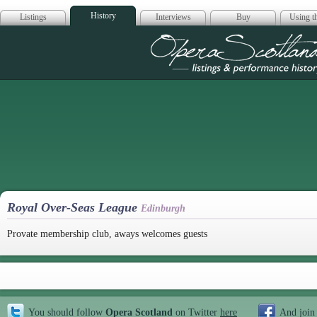
History
Listings
Interviews
Buy
Using th
Opera Scotla
Royal Over-Seas League
Edinburgh
Provate membership club, aways welcomes guests
You should follow
Opera Scotland
on Twitter
here
And join